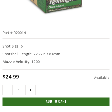
Part #
R20014
Shot Size:
6
Shotshell Length:
2-1/2in / 64mm
Muzzle Velocity:
1200
$24.99
Available
Quantity
ADD TO CART