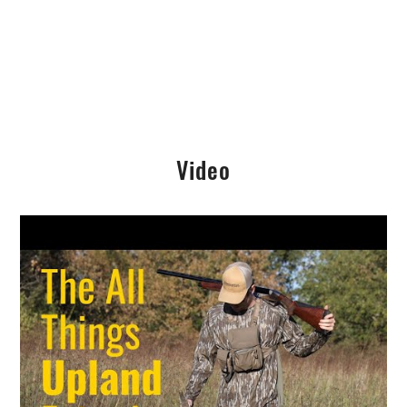
Video