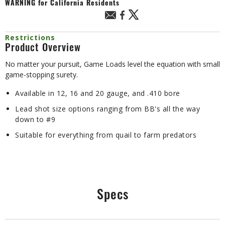
WARNING
for California Residents
Restrictions
Product Overview
No matter your pursuit, Game Loads level the equation with small
game-stopping surety.
Available in 12, 16 and 20 gauge, and .410 bore
Lead shot size options ranging from BB's all the way
down to #9
Suitable for everything from quail to farm predators
Specs