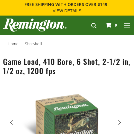
FREE SHIPPING
WITH ORDERS OVER $149
VIEW DETAILS
navigation
0
Home
Shotshell
Game Load, 410 Bore, 6 Shot, 2-1/2 in,
1/2 oz, 1200 fps