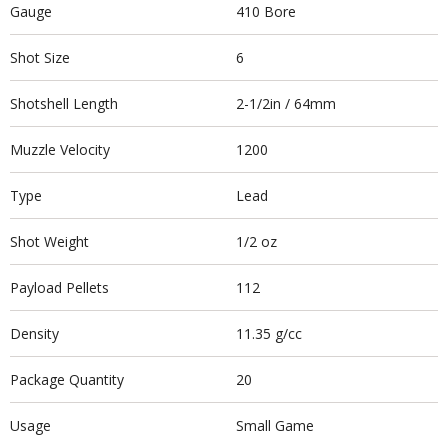
Gauge
410 Bore
Shot Size
6
Shotshell Length
2-1/2in / 64mm
Muzzle Velocity
1200
Type
Lead
Shot Weight
1/2 oz
Payload Pellets
112
Density
11.35 g/cc
Package Quantity
20
Usage
Small Game