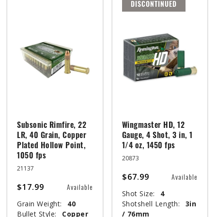
DISCONTINUED
Subsonic Rimfire, 22
Wingmaster HD, 12
LR, 40 Grain, Copper
Gauge, 4 Shot, 3 in, 1
Plated Hollow Point,
1/4 oz, 1450 fps
1050 fps
20873
21137
$67.99
Available
$17.99
Available
Shot Size:
4
Grain Weight:
40
Shotshell Length:
3in
Bullet Style:
Copper
/ 76mm