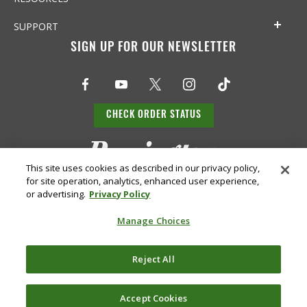
SUPPORT
SIGN UP FOR OUR NEWSLETTER
CHECK ORDER STATUS
This site uses cookies as described in our privacy policy,
for site operation, analytics, enhanced user experience,
or advertising.
Privacy Policy
Manage Choices
Do Not
Supply
Reject All
Privacy
Terms &
Sell or
Chain
Accessibility
Policy
Conditions
Share
Disclosure
My Info
Accept Cookies
©
2026 Remington Ammunition. All Rights Reserved