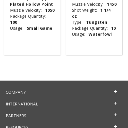
Plated Hollow Point
Muzzle Velocity:
1450
Muzzle Velocity:
1050
Shot Weight:
1 1/4
Package Quantity:
oz
100
Type:
Tungsten
Usage:
Small Game
Package Quantity:
10
Usage:
Waterfowl
COMPANY
INTERNATIONAL
PARTNERS
RESOURCES