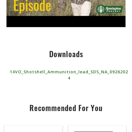
Downloads
14VO_Shotshell_Ammunition_lead_SDS_NA_0926202
4
Recommended For You