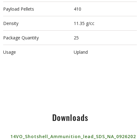
Payload Pellets
410
Density
11.35 g/cc
Package Quantity
25
Usage
Upland
Downloads
14VO_Shotshell_Ammunition_lead_SDS_NA_0926202