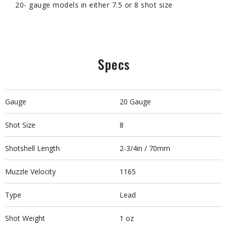
20- gauge models in either 7.5 or 8 shot size
Specs
Gauge
20 Gauge
Shot Size
8
Shotshell Length
2-3/4in / 70mm
Muzzle Velocity
1165
Type
Lead
Shot Weight
1 oz