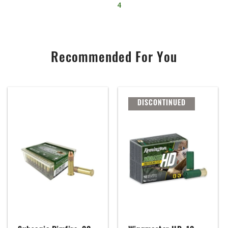
4
Recommended For You
DISCONTINUED