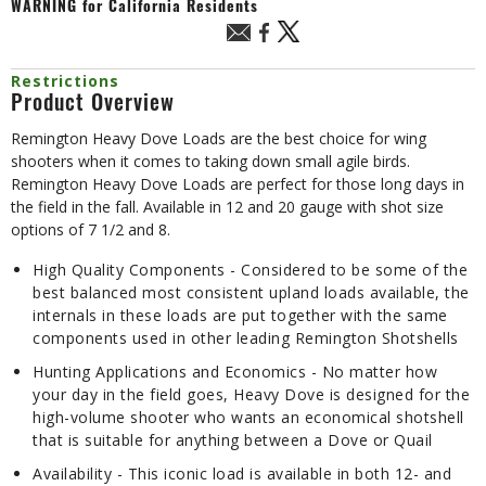
WARNING
for California Residents
Restrictions
Product Overview
Remington Heavy Dove Loads are the best choice for wing
shooters when it comes to taking down small agile birds.
Remington Heavy Dove Loads are perfect for those long days in
the field in the fall. Available in 12 and 20 gauge with shot size
options of 7 1/2 and 8.
High Quality Components - Considered to be some of the
best balanced most consistent upland loads available, the
internals in these loads are put together with the same
components used in other leading Remington Shotshells
Hunting Applications and Economics - No matter how
your day in the field goes, Heavy Dove is designed for the
high-volume shooter who wants an economical shotshell
that is suitable for anything between a Dove or Quail
Availability - This iconic load is available in both 12- and