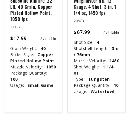
Subsonic Rimfire, 22
Wingmaster HD, 12
LR, 40 Grain, Copper
Gauge, 4 Shot, 3 in, 1
Plated Hollow Point,
1/4 oz, 1450 fps
1050 fps
20873
21137
$67.99
Available
$17.99
Available
Shot Size:
4
Grain Weight:
40
Shotshell Length:
3in
Bullet Style:
Copper
/ 76mm
Plated Hollow Point
Muzzle Velocity:
1450
Muzzle Velocity:
1050
Shot Weight:
1 1/4
Package Quantity:
oz
100
Type:
Tungsten
Usage:
Small Game
Package Quantity:
10
Usage:
Waterfowl