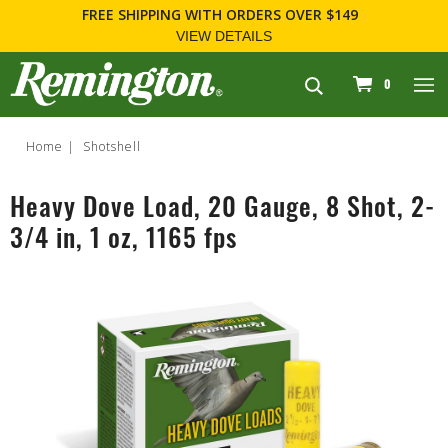
FREE SHIPPING
WITH ORDERS OVER $149
VIEW DETAILS
navigation
0
Home
Shotshell
Heavy Dove Load, 20 Gauge, 8 Shot, 2-
3/4 in, 1 oz, 1165 fps