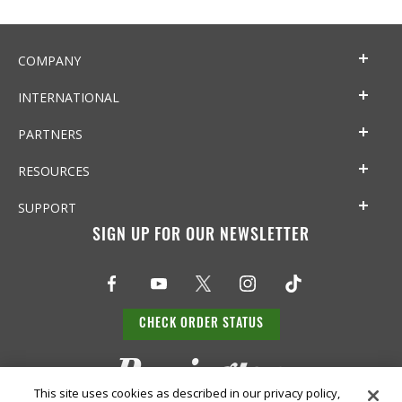
COMPANY
INTERNATIONAL
PARTNERS
RESOURCES
SUPPORT
SIGN UP FOR OUR NEWSLETTER
CHECK ORDER STATUS
This site uses cookies as described in our privacy policy,