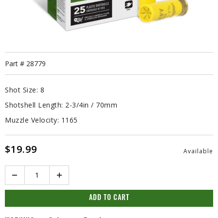
Part #
28779
Shot Size:
8
Shotshell Length:
2-3/4in / 70mm
Muzzle Velocity:
1165
$19.99
Available
Quantity
ADD TO CART