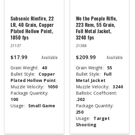
Subsonic Rimfire, 22
We the People Rifle,
LR, 40 Grain, Copper
223 Rem, 55 Grain,
Plated Hollow Point,
Full Metal Jacket,
1050 fps
3240 fps
21137
21388
$17.99
$209.99
Available
Available
Grain Weight:
40
Grain Weight:
55
Bullet Style:
Copper
Bullet Style:
Full
Plated Hollow Point
Metal Jacket
Muzzle Velocity:
1050
Muzzle Velocity:
3240
Package Quantity:
Ballistic Coefficient:
100
.202
Usage:
Small Game
Package Quantity:
250
Usage:
Target
Shooting