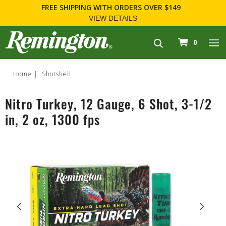
FREE SHIPPING
WITH ORDERS OVER $149
VIEW DETAILS
navigation
0
Home
Shotshell
Nitro Turkey, 12 Gauge, 6 Shot, 3-1/2
in, 2 oz, 1300 fps