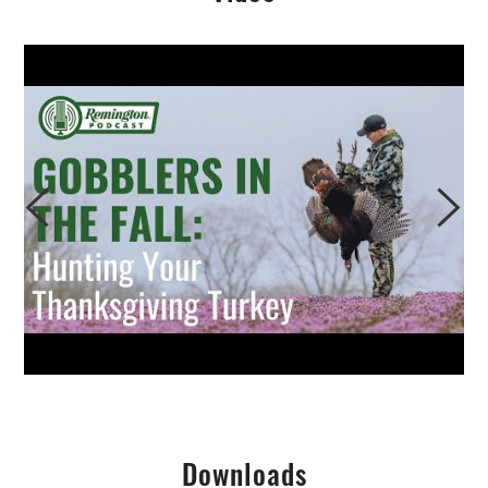
Downloads