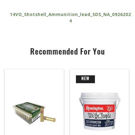
14VO_Shotshell_Ammunition_lead_SDS_NA_0926202
4
Recommended For You
NEW