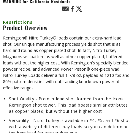
WARNING
for California Residents
Restrictions
Product Overview
Remington® Nitro Turkey® loads contain our extra-hard lead
shot. Our unique manufacturing process yields shot that is as
hard and round as copper-plated shot. In fact, Nitro Turkey
Magnums will pattern as well as other copper-plated, buffered
loads without the higher cost. With Remington's specially blended
powder recipe, and advanced Power Piston® one-piece wad,
Nitro Turkey Loads deliver a full 1 7/8 oz. payload at 1210 fps and
80% pattern densities with outstanding knockdown power at
effective ranges.
Shot Quality - Premier lead shot formed from the Iconic
Remington shot tower. This load boasts similar attributes
as copper plated, but without the higher cost
Versatility - Nitro Turkey is available in #4, #5, and #6 shot
with a variety of different pay loads so you can determine
the best load for your turkey gun