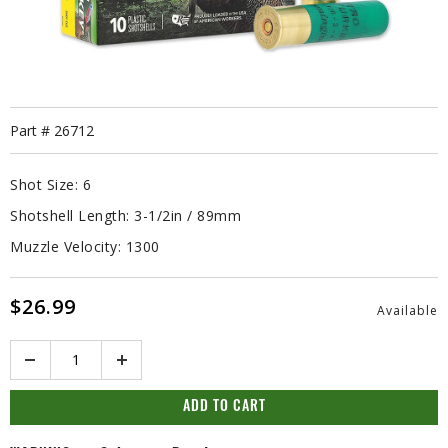
Part #
26712
Shot Size:
6
Shotshell Length:
3-1/2in / 89mm
Muzzle Velocity:
1300
$26.99
Available
Quantity
ADD TO CART