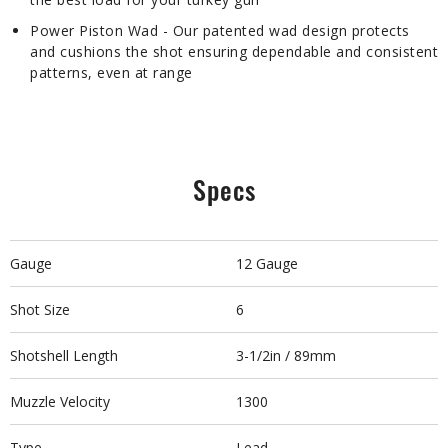
Power Piston Wad - Our patented wad design protects
and cushions the shot ensuring dependable and consistent
patterns, even at range
Specs
Gauge
12 Gauge
Shot Size
6
Shotshell Length
3-1/2in / 89mm
Muzzle Velocity
1300
Type
Lead