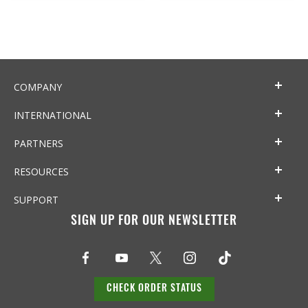
COMPANY
INTERNATIONAL
PARTNERS
RESOURCES
SUPPORT
SIGN UP FOR OUR NEWSLETTER
CHECK ORDER STATUS