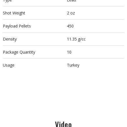
Shot Weight
2 oz
Payload Pellets
450
Density
11.35 g/cc
Package Quantity
10
Usage
Turkey
Video