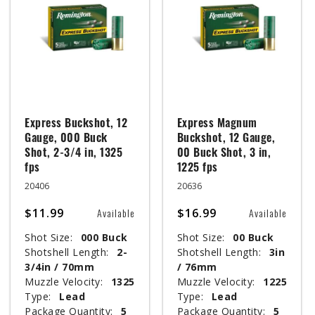
Express Buckshot, 12
Express Magnum
Gauge, 000 Buck
Buckshot, 12 Gauge,
Shot, 2-3/4 in, 1325
00 Buck Shot, 3 in,
fps
1225 fps
20406
20636
$11.99
$16.99
Available
Available
Shot Size:
000 Buck
Shot Size:
00 Buck
Shotshell Length:
2-
Shotshell Length:
3in
3/4in / 70mm
/ 76mm
Muzzle Velocity:
1325
Muzzle Velocity:
1225
Type:
Lead
Type:
Lead
Package Quantity:
5
Package Quantity:
5