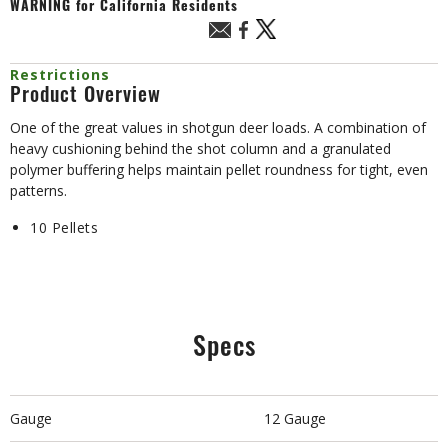
WARNING
for California Residents
Restrictions
Product Overview
One of the great values in shotgun deer loads. A combination of
heavy cushioning behind the shot column and a granulated
polymer buffering helps maintain pellet roundness for tight, even
patterns.
10 Pellets
Specs
Gauge
12 Gauge