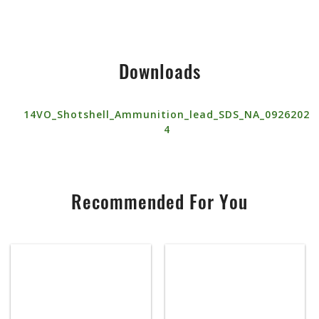
Downloads
14VO_Shotshell_Ammunition_lead_SDS_NA_0926202
4
Recommended For You