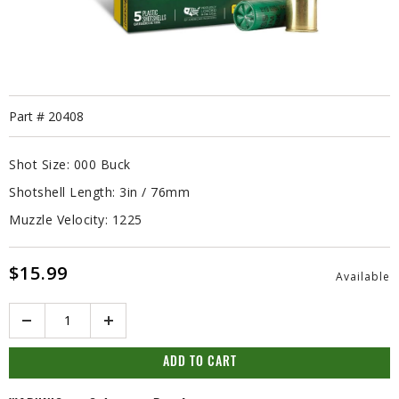
Part #
20408
Shot Size:
000 Buck
Shotshell Length:
3in / 76mm
Muzzle Velocity:
1225
$15.99
Available
Quantity
ADD TO CART