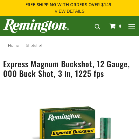
FREE SHIPPING
WITH ORDERS OVER $149
VIEW DETAILS
navigation
0
Home
Shotshell
Express Magnum Buckshot, 12 Gauge,
000 Buck Shot, 3 in, 1225 fps