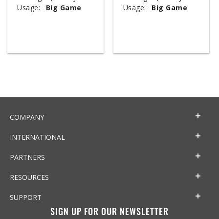
Usage:
Big Game
Usage:
Big Game
COMPANY
INTERNATIONAL
PARTNERS
RESOURCES
SUPPORT
SIGN UP FOR OUR NEWSLETTER