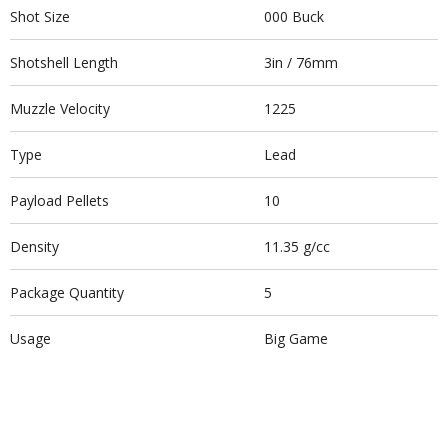
Shot Size
000 Buck
Shotshell Length
3in / 76mm
Muzzle Velocity
1225
Type
Lead
Payload Pellets
10
Density
11.35 g/cc
Package Quantity
5
Usage
Big Game