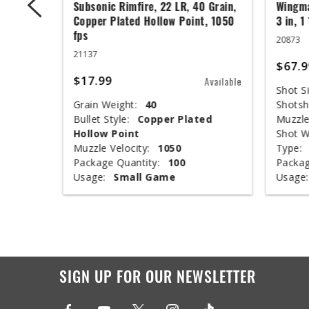
 Grain,
Subsonic Rimfire, 22 LR, 40 Grain,
Wingma
t, 1050
Copper Plated Hollow Point, 1050
3 in, 1
fps
20873
21137
$67.9
$17.99
Available
Available
Shot Si
Grain Weight:
40
Shotsh
ed
Bullet Style:
Copper Plated
Muzzle
Hollow Point
Shot W
Muzzle Velocity:
1050
Type:
Package Quantity:
100
Packag
Usage:
Small Game
Usage:
SIGN UP FOR OUR NEWSLETTER