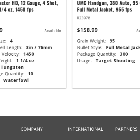
ster HD, 12 Gauge, 4 Shot,
UMC Handgun, 380 Auto, 95 
 1/4 oz, 1450 fps
Full Metal Jacket, 955 fps
R23978
9
$158.99
Available
A
ze:
4
Grain Weight:
95
ell Length:
3in / 76mm
Bullet Style:
Full Metal Jac
 Velocity:
1450
Package Quantity:
300
eight:
1 1/4 oz
Usage:
Target Shooting
Tungsten
e Quantity:
10
Waterfowl
COMPANY
INTERNATIONAL
PARTNERS