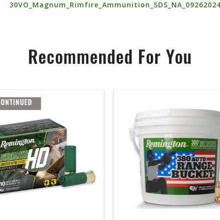
30VO_Magnum_Rimfire_Ammunition_SDS_NA_0926202
Recommended For You
CONTINUED