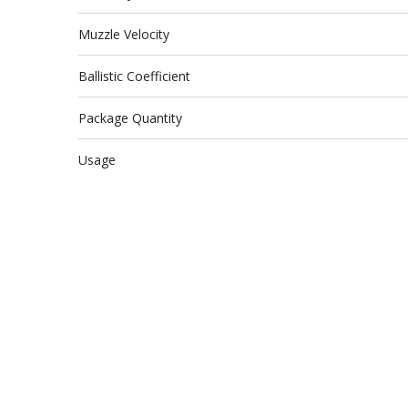
Muzzle Velocity
Ballistic Coefficient
Package Quantity
Usage