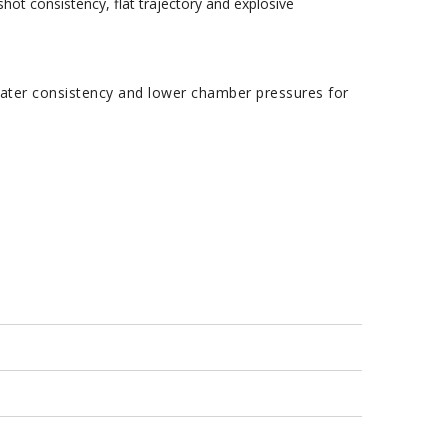
ot consistency, flat trajectory and explosive
ater consistency and lower chamber pressures for