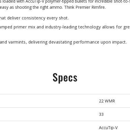
aded with AccuTip-V polymer-tipped bullets for incredible shot-to-sh
s easy as shooting the right ammo. Think Premier Rimfire.
t deliver consistency every shot.
ped primer mix and industry-leading technology allows for gre
nd varmints, delivering devastating performance upon impact.
Specs
22 WMR
33
AccuTip-V