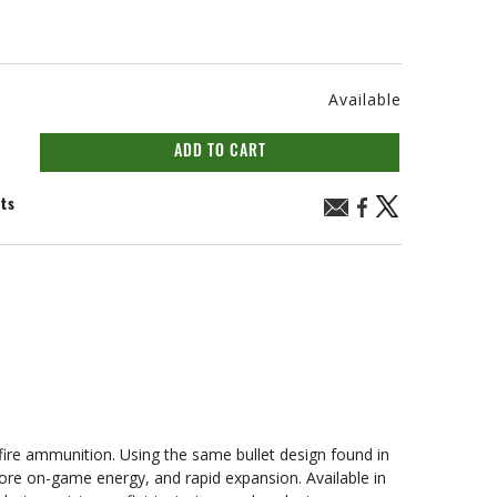
Available
ADD TO CART
nts
mfire ammunition. Using the same bullet design found in
ore on-game energy, and rapid expansion. Available in