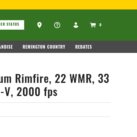
ons
Ammo Store Locator
ER STATUS
0
NDISE
REMINGTON COUNTRY
REBATES
um Rimfire, 22 WMR, 33
p-V, 2000 fps