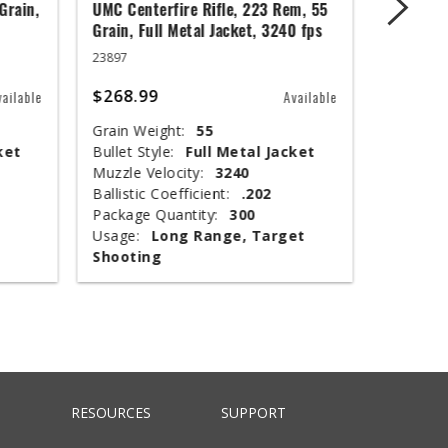
Grain,
UMC Centerfire Rifle, 223 Rem, 55
Wingmast
Grain, Full Metal Jacket, 3240 fps
3 in, 1 1
23897
20871
$268.99
$67.99
vailable
Available
Grain Weight:
55
Shot Siz
ket
Bullet Style:
Full Metal Jacket
Shotshel
Muzzle Velocity:
3240
Muzzle V
Ballistic Coefficient:
.202
Shot Wei
Package Quantity:
300
Type:
T
Usage:
Long Range, Target
Package 
Shooting
Usage:
RESOURCES
SUPPORT