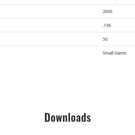
2000
.136
50
Small Game
Downloads