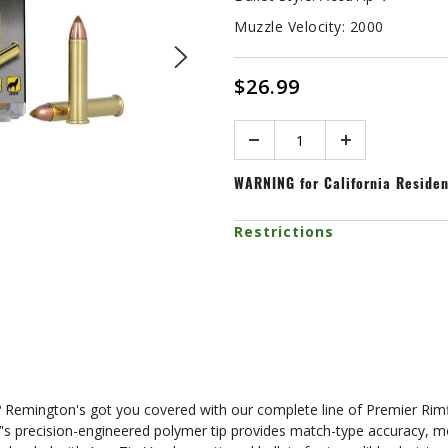
Muzzle Velocity:
2000
$26.99
Quantity
WARNING
for California Reside
Restrictions
ude? Remington's got you covered with our complete line of Premier Ri
V's precision-engineered polymer tip provides match-type accuracy, m