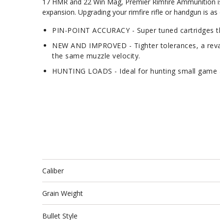
17 HMR and 22 Win Mag, Premier Rimfire Ammunition is lo
expansion. Upgrading your rimfire rifle or handgun is a
PIN-POINT ACCURACY - Super tuned cartridges tha
NEW AND IMPROVED - Tighter tolerances, a revam
the same muzzle velocity.
HUNTING LOADS - Ideal for hunting small game a
Caliber
Grain Weight
Bullet Style