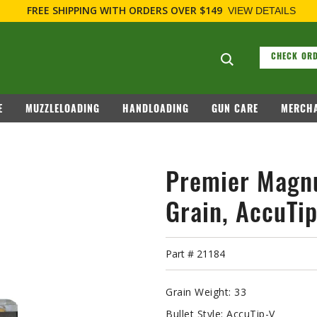
FREE SHIPPING
WITH ORDERS OVER $149
VIEW DETAILS
Search suggesti
CHECK ORD
E
MUZZLELOADING
HANDLOADING
GUN CARE
MERCHA
Premier Magn
Grain, AccuTi
Part #
21184
Grain Weight:
33
Bullet Style:
AccuTip-V