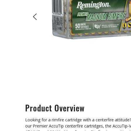
Product Overview
Looking for a rimfire cartridge with a centerfire attit
our Premier AccuTip centerfire cartridges, the AccuTip-