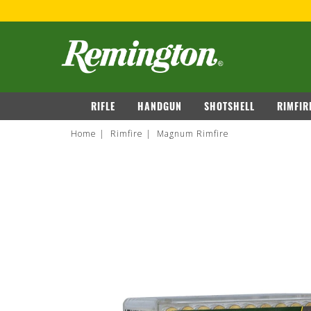
navigation
RIFLE
HANDGUN
SHOTSHELL
RIMFIR
Home
Rimfire
Magnum Rimfire