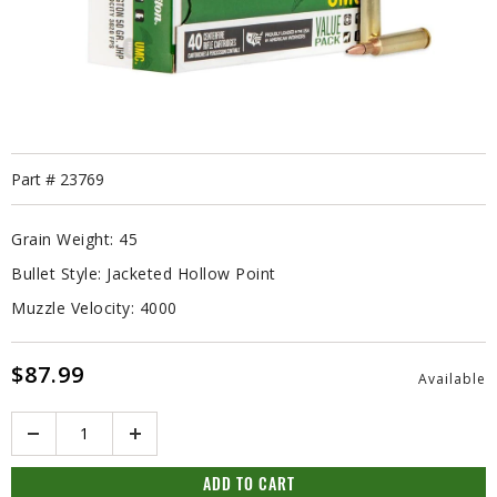
Part #
23769
Grain Weight:
45
Bullet Style:
Jacketed Hollow Point
Muzzle Velocity:
4000
$87.99
Available
Quantity
ADD TO CART