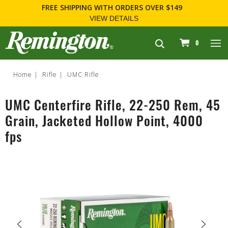
FREE SHIPPING
WITH ORDERS OVER $149
VIEW DETAILS
navigation
0
Home
Rifle
UMC Rifle
UMC Centerfire Rifle, 22-250 Rem, 45
Grain, Jacketed Hollow Point, 4000
fps