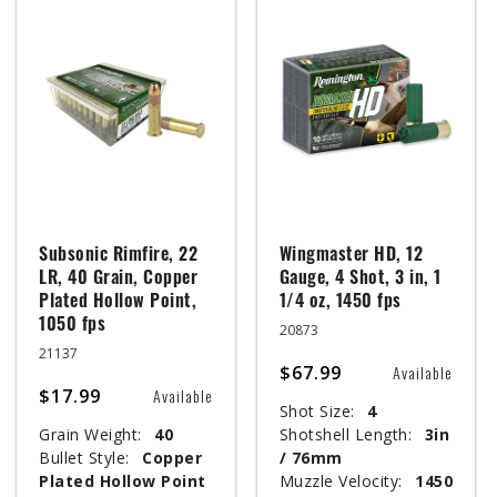
Subsonic Rimfire, 22
Wingmaster HD, 12
LR, 40 Grain, Copper
Gauge, 4 Shot, 3 in, 1
Plated Hollow Point,
1/4 oz, 1450 fps
1050 fps
20873
21137
$67.99
Available
$17.99
Available
Shot Size:
4
Grain Weight:
40
Shotshell Length:
3in
Bullet Style:
Copper
/ 76mm
Plated Hollow Point
Muzzle Velocity:
1450