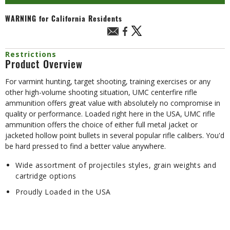
WARNING
for California Residents
Restrictions
Product Overview
For varmint hunting, target shooting, training exercises or any
other high-volume shooting situation, UMC centerfire rifle
ammunition offers great value with absolutely no compromise in
quality or performance. Loaded right here in the USA, UMC rifle
ammunition offers the choice of either full metal jacket or
jacketed hollow point bullets in several popular rifle calibers. You'd
be hard pressed to find a better value anywhere.
Wide assortment of projectiles styles, grain weights and
cartridge options
Proudly Loaded in the USA