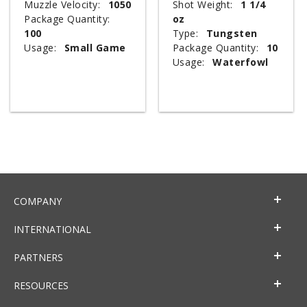
Muzzle Velocity:
1050
Shot Weight:
1 1/4
Package Quantity:
oz
100
Type:
Tungsten
Usage:
Small Game
Package Quantity:
10
Usage:
Waterfowl
COMPANY
INTERNATIONAL
PARTNERS
RESOURCES