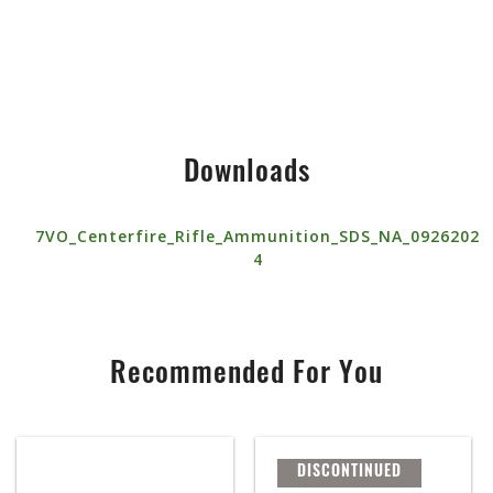
Downloads
7VO_Centerfire_Rifle_Ammunition_SDS_NA_0926202
4
Recommended For You
DISCONTINUED