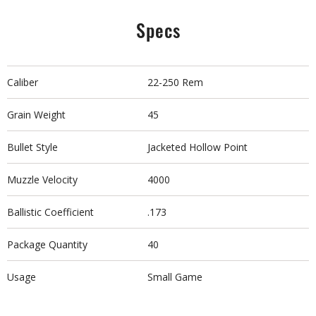
Specs
Caliber
22-250 Rem
Grain Weight
45
Bullet Style
Jacketed Hollow Point
Muzzle Velocity
4000
Ballistic Coefficient
.173
Package Quantity
40
Usage
Small Game