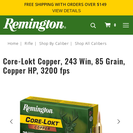
FREE SHIPPING
WITH ORDERS OVER $149
VIEW DETAILS
navigation
0
Home
Rifle
Shop By Caliber
Shop All Calibers
Core-Lokt Copper, 243 Win, 85 Grain,
Copper HP, 3200 fps