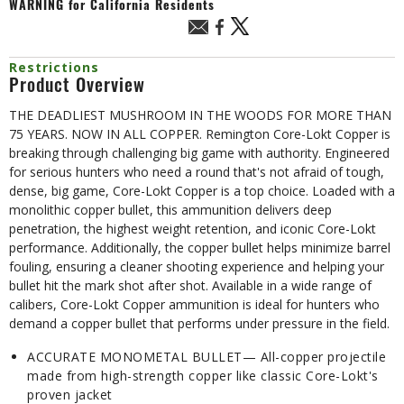
WARNING
for California Residents
Restrictions
Product Overview
THE DEADLIEST MUSHROOM IN THE WOODS FOR MORE THAN
75 YEARS. NOW IN ALL COPPER. Remington Core-Lokt Copper is
breaking through challenging big game with authority. Engineered
for serious hunters who need a round that's not afraid of tough,
dense, big game, Core-Lokt Copper is a top choice. Loaded with a
monolithic copper bullet, this ammunition delivers deep
penetration, the highest weight retention, and iconic Core-Lokt
performance. Additionally, the copper bullet helps minimize barrel
fouling, ensuring a cleaner shooting experience and helping your
bullet hit the mark shot after shot. Available in a wide range of
calibers, Core-Lokt Copper ammunition is ideal for hunters who
demand a copper bullet that performs under pressure in the field.
ACCURATE MONOMETAL BULLET— All-copper projectile
made from high-strength copper like classic Core-Lokt's
proven jacket