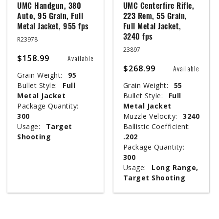
UMC Handgun, 380
UMC Centerfire Rifle,
Auto, 95 Grain, Full
223 Rem, 55 Grain,
Metal Jacket, 955 fps
Full Metal Jacket,
3240 fps
R23978
23897
$158.99
Available
$268.99
Available
Grain Weight:
95
Bullet Style:
Full
Grain Weight:
55
Metal Jacket
Bullet Style:
Full
Package Quantity:
Metal Jacket
300
Muzzle Velocity:
3240
Usage:
Target
Ballistic Coefficient:
Shooting
.202
Package Quantity:
300
Usage:
Long Range,
Target Shooting