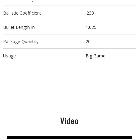
Ballistic Coefficient
.233
Bullet Length In
1.025
Package Quantity
20
Usage
Big Game
Video