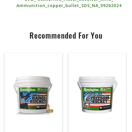
Ammunition_copper_bullet_SDS_NA_09262024
Recommended For You