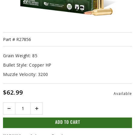
Part #
R27856
Grain Weight:
85
Bullet Style:
Copper HP
Muzzle Velocity:
3200
$62.99
Available
Quantity
ADD TO CART