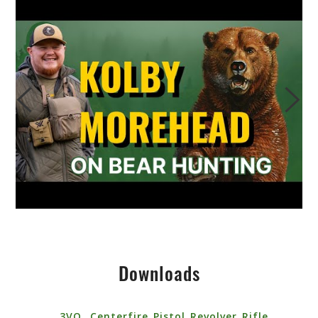
Downloads
3VO_ Centerfire_Pistol_Revolver_Rifle_