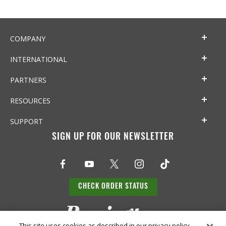
COMPANY
INTERNATIONAL
PARTNERS
RESOURCES
SUPPORT
SIGN UP FOR OUR NEWSLETTER
CHECK ORDER STATUS
This site uses cookies as described in our privacy policy,