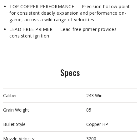
TOP COPPER PERFORMANCE — Precision hollow point
for consistent deadly expansion and performance on-
game, across a wild range of velocities
LEAD-FREE PRIMER — Lead-free primer provides
consistent ignition
Specs
Caliber
243 Win
Grain Weight
85
Bullet Style
Copper HP
Muzzle Velocity
3200