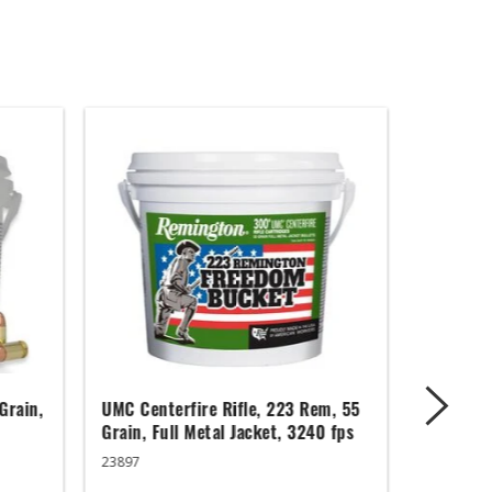
Grain,
UMC Centerfire Rifle, 223 Rem, 55
Wingmast
Grain, Full Metal Jacket, 3240 fps
3 in, 1 1
23897
20871