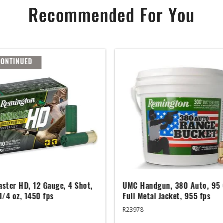
Recommended For You
CONTINUED
ster HD, 12 Gauge, 4 Shot,
UMC Handgun, 380 Auto, 95 
 1/4 oz, 1450 fps
Full Metal Jacket, 955 fps
R23978