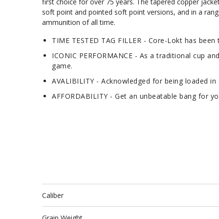
first choice for over 75 years. The tapered copper jacke
soft point and pointed soft point versions, and in a rang
ammunition of all time.
TIME TESTED TAG FILLER - Core-Lokt has been tr
ICONIC PERFORMANCE - As a traditional cup and co
game.
AVALIBILITY - Acknowledged for being loaded in d
AFFORDABILITY - Get an unbeatable bang for your
Caliber
Grain Weight