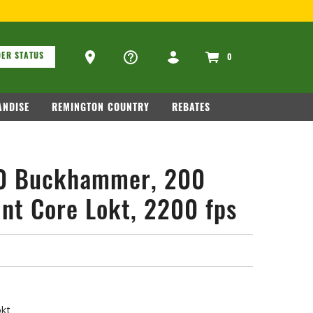
OR FIREARM RELATED INFORMATION, PLEASE VISIT
WWW.REMAR
ons
Ammo Store Locator
ER STATUS
0
NDISE
REMINGTON COUNTRY
REBATES
60 Buckhammer, 200
int Core Lokt, 2200 fps
okt