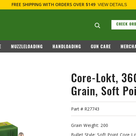
F
Search suggesti
CHECK ORD
E
MUZZLELOADING
HANDLOADING
GUN CARE
MERCHA
Core-Lokt, 3
Grain, Soft Po
Part #
R27743
Grain Weight:
200
Bullet Style:
Soft Point Core L