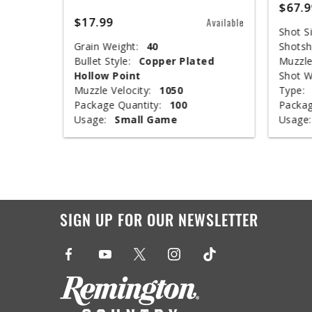
$67.9
$17.99
Available
Available
Shot Si
Grain Weight:
40
Shotsh
ed
Bullet Style:
Copper Plated
Muzzle
Hollow Point
Shot W
Muzzle Velocity:
1050
Type:
Package Quantity:
100
Packag
Usage:
Small Game
Usage:
SIGN UP FOR OUR NEWSLETTER