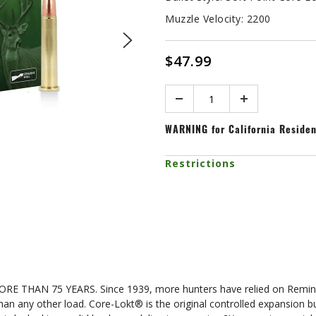
Muzzle Velocity:
2200
$47.99
Quantity
WARNING
for California Reside
Restrictions
N 75 YEARS. Since 1939, more hunters have relied on Remingto
 than any other load. Core-Lokt® is the original controlled expansion 