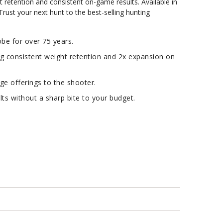
t retention and consistent on-game results. Available in
 Trust your next hunt to the best-selling hunting
e for over 75 years.
ng consistent weight retention and 2x expansion on
ge offerings to the shooter.
s without a sharp bite to your budget.