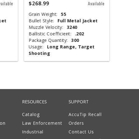
$268.99
$67.99
vailable
Available
Grain Weight:
55
Shot Siz
ket
Bullet Style:
Full Metal Jacket
Shotshel
Muzzle Velocity:
3240
Muzzle V
Ballistic Coefficient:
.202
Shot Wei
Package Quantity:
300
Type:
T
Usage:
Long Range, Target
Package 
Shooting
Usage:
RESOURCES
SUPPORT
Catalog
AccuTip Recall
ion
Law Enforcement
Orders
Industrial
Contact Us