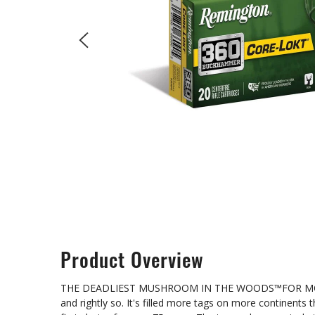
Product Overview
THE DEADLIEST MUSHROOM IN THE WOODS™FOR MORE THA
and rightly so. It's filled more tags on more continents