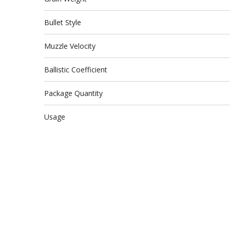
Bullet Style
Muzzle Velocity
Ballistic Coefficient
Package Quantity
Usage