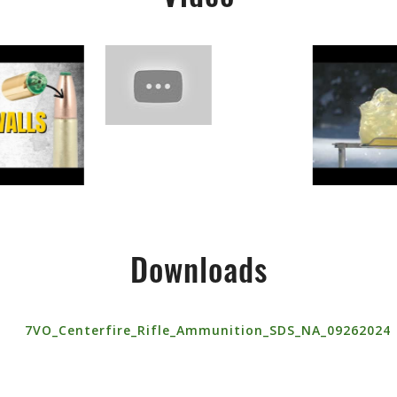
Downloads
7VO_Centerfire_Rifle_Ammunition_SDS_NA_09262024