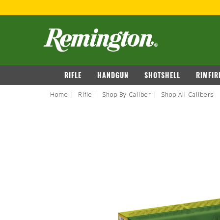
OVER $149
VIEW DETAILS
navigation
RIFLE
HANDGUN
SHOTSHELL
RIMFIR
Home
Rifle
Shop By Caliber
Shop All Calibers