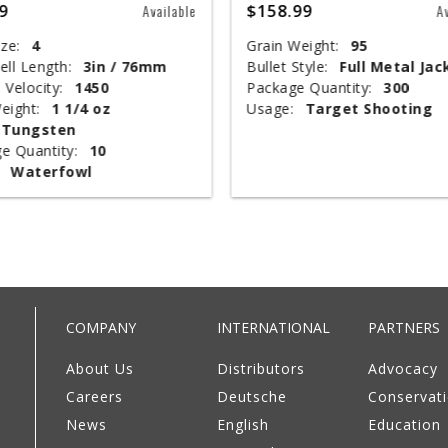
9
$158.99
Available
A
ze:
4
Grain Weight:
95
ell Length:
3in / 76mm
Bullet Style:
Full Metal Jac
 Velocity:
1450
Package Quantity:
300
eight:
1 1/4 oz
Usage:
Target Shooting
Tungsten
e Quantity:
10
Waterfowl
COMPANY
INTERNATIONAL
PARTNERS
About Us
Distributors
Advocacy
Careers
Deutsche
Conservat
News
English
Education