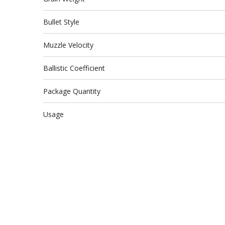
Bullet Style
Muzzle Velocity
Ballistic Coefficient
Package Quantity
Usage