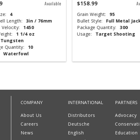
9
$158.99
Available
A
ze:
4
Grain Weight:
95
ell Length:
3in / 76mm
Bullet Style:
Full Metal Jac
 Velocity:
1450
Package Quantity:
300
eight:
1 1/4 oz
Usage:
Target Shooting
Tungsten
e Quantity:
10
Waterfowl
COMPANY
INTERNATIONAL
PARTNERS
About Us
Distributors
Advocacy
Careers
Deutsche
Conservat
News
English
Education