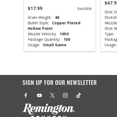
$67.9
$17.99
Available
Available
Shot Si
Grain Weight:
40
Shotsh
nclosed
Bullet Style:
Copper Plated
Muzzle
Hollow Point
Shot W
Muzzle Velocity:
1050
Type:
Package Quantity:
100
Packag
Usage:
Small Game
Usage:
SIGN UP FOR OUR NEWSLETTER