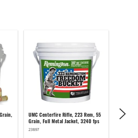
Grain,
UMC Centerfire Rifle, 223 Rem, 55
Wingmast
Grain, Full Metal Jacket, 3240 fps
3 in, 1 1
23897
20871