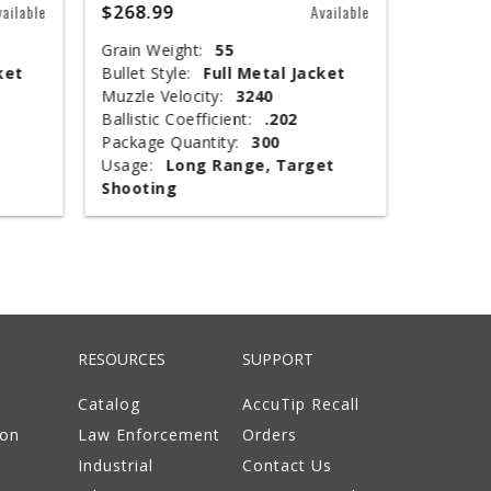
$268.99
$67.99
vailable
Available
Grain Weight:
55
Shot Siz
ket
Bullet Style:
Full Metal Jacket
Shotshel
Muzzle Velocity:
3240
Muzzle V
Ballistic Coefficient:
.202
Shot Wei
Package Quantity:
300
Type:
T
Usage:
Long Range, Target
Package 
Shooting
Usage:
RESOURCES
SUPPORT
Catalog
AccuTip Recall
ion
Law Enforcement
Orders
Industrial
Contact Us