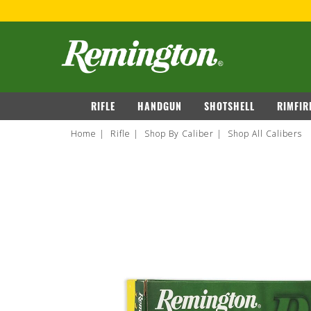
navigation
RIFLE
HANDGUN
SHOTSHELL
RIMFIR
Home
Rifle
Shop By Caliber
Shop All Calibers