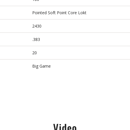
Pointed Soft Point Core Lokt
2430
.383
20
Big Game
Video