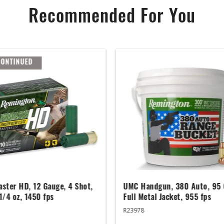
Recommended For You
CONTINUED
ster HD, 12 Gauge, 4 Shot,
UMC Handgun, 380 Auto, 95 
 1/4 oz, 1450 fps
Full Metal Jacket, 955 fps
R23978