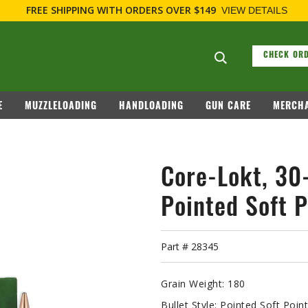
FOR FIREARM RELATED INFORMATION, PLEASE VI
Search suggesti
CHECK ORD
E
MUZZLELOADING
HANDLOADING
GUN CARE
MERCHA
Core-Lokt, 30
Pointed Soft P
Part #
28345
Grain Weight:
180
Bullet Style:
Pointed Soft Poin