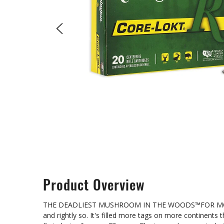
Product Overview
THE DEADLIEST MUSHROOM IN THE WOODS™FOR MORE THA
and rightly so. It's filled more tags on more continents