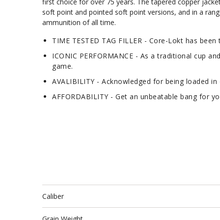
first choice for over 75 years. The tapered copper jacke
soft point and pointed soft point versions, and in a rang
ammunition of all time.
TIME TESTED TAG FILLER - Core-Lokt has been tr
ICONIC PERFORMANCE - As a traditional cup and co
game.
AVALIBILITY - Acknowledged for being loaded in d
AFFORDABILITY - Get an unbeatable bang for your
Caliber
Grain Weight