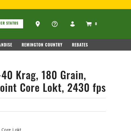
SIT
WWW.REMARMS.COM
.
ons
Ammo Store Locator
ER STATUS
0
NDISE
REMINGTON COUNTRY
REBATES
-40 Krag, 180 Grain,
oint Core Lokt, 2430 fps
t Core Lokt