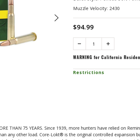
Muzzle Velocity:
2430
$94.99
Quantity
WARNING
for California Reside
Restrictions
N 75 YEARS. Since 1939, more hunters have relied on Remingto
 than any other load. Core-Lokt® is the original controlled expansion 