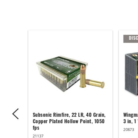
DIS
ger,
Subsonic Rimfire, 22 LR, 40 Grain,
Wingma
ed Base,
Copper Plated Hollow Point, 1050
3 in, 1
fps
20873
21137