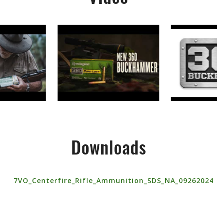
Downloads
7VO_Centerfire_Rifle_Ammunition_SDS_NA_09262024