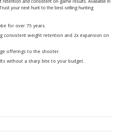
t retention and consistent on-game results. Available in
 Trust your next hunt to the best-selling hunting
e for over 75 years.
ng consistent weight retention and 2x expansion on
ge offerings to the shooter.
s without a sharp bite to your budget.