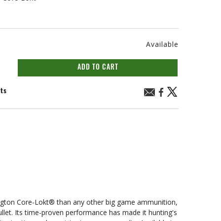
Available
ADD TO CART
nts
n Core-Lokt® than any other big game ammunition,
bullet. Its time-proven performance has made it hunting's