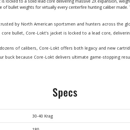
t is locked to a solid lead core delivering massive 2X expansion, weigh
e of bullet weights for virtually every centerfire hunting caliber made.
usted by North American sportsmen and hunters across the glob
re bullet, Core-Lokt’s jacket is locked to a lead core, deliveri
ozens of calibers, Core-Lokt offers both legacy and new cartrid
 buck because Core-Lokt delivers ultimate game-stopping result
Specs
30-40 Krag
180