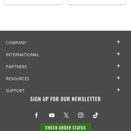
COMPANY
INTERNATIONAL
PARTNERS
RESOURCES
SUPPORT
SIGN UP FOR OUR NEWSLETTER
CHECK ORDER STATUS