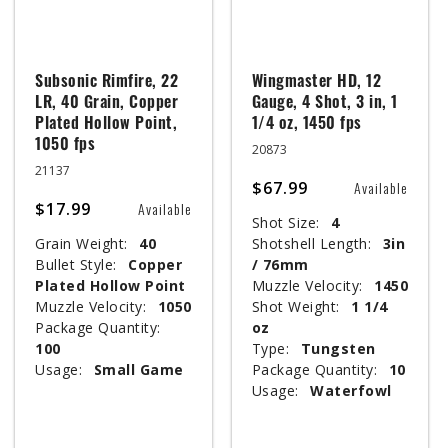
Subsonic Rimfire, 22
Wingmaster HD, 12
LR, 40 Grain, Copper
Gauge, 4 Shot, 3 in, 1
Plated Hollow Point,
1/4 oz, 1450 fps
1050 fps
20873
21137
$67.99
Available
$17.99
Available
Shot Size:
4
Grain Weight:
40
Shotshell Length:
3in
Bullet Style:
Copper
/ 76mm
Plated Hollow Point
Muzzle Velocity:
1450
Muzzle Velocity:
1050
Shot Weight:
1 1/4
Package Quantity:
oz
100
Type:
Tungsten
Usage:
Small Game
Package Quantity:
10
Usage:
Waterfowl