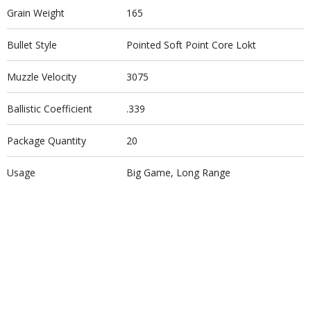
Grain Weight
165
Bullet Style
Pointed Soft Point Core Lokt
Muzzle Velocity
3075
Ballistic Coefficient
.339
Package Quantity
20
Usage
Big Game, Long Range