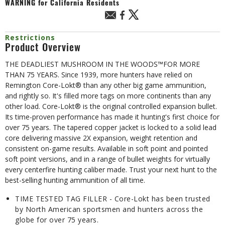
WARNING
for California Residents
Restrictions
Product Overview
THE DEADLIEST MUSHROOM IN THE WOODS™FOR MORE
THAN 75 YEARS. Since 1939, more hunters have relied on
Remington Core-Lokt® than any other big game ammunition,
and rightly so. It's filled more tags on more continents than any
other load. Core-Lokt® is the original controlled expansion bullet.
Its time-proven performance has made it hunting's first choice for
over 75 years. The tapered copper jacket is locked to a solid lead
core delivering massive 2X expansion, weight retention and
consistent on-game results. Available in soft point and pointed
soft point versions, and in a range of bullet weights for virtually
every centerfire hunting caliber made. Trust your next hunt to the
best-selling hunting ammunition of all time.
TIME TESTED TAG FILLER - Core-Lokt has been trusted
by North American sportsmen and hunters across the
globe for over 75 years.