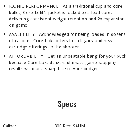
ICONIC PERFORMANCE - As a traditional cup and core
bullet, Core-Lokt’s jacket is locked to a lead core,
delivering consistent weight retention and 2x expansion
on game.
AVALIBILITY - Acknowledged for being loaded in dozens
of calibers, Core-Lokt offers both legacy and new
cartridge offerings to the shooter.
AFFORDABILITY - Get an unbeatable bang for your buck
because Core-Lokt delivers ultimate game-stopping
results without a sharp bite to your budget.
Specs
Caliber
300 Rem SAUM