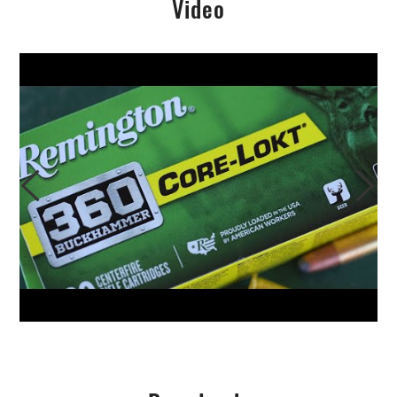
Video