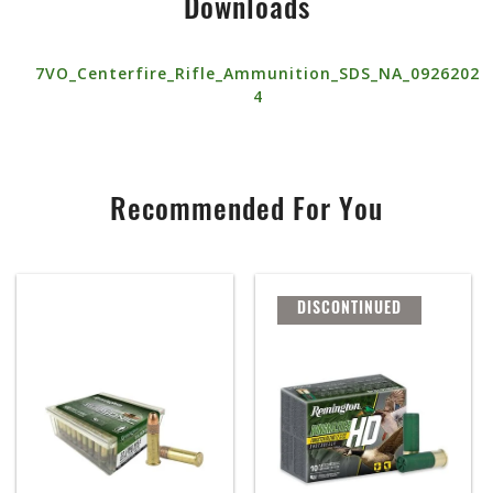
Downloads
7VO_Centerfire_Rifle_Ammunition_SDS_NA_0926202
4
Recommended For You
DISCONTINUED