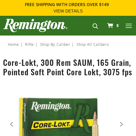
FREE SHIPPING
WITH ORDERS OVER $149
VIEW DETAILS
navigation
0
Home
Rifle
Shop By Caliber
Shop All Calibers
Core-Lokt, 300 Rem SAUM, 165 Grain,
Pointed Soft Point Core Lokt, 3075 fps