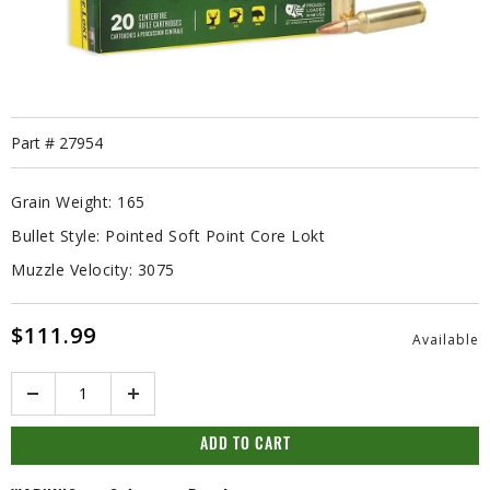
Part #
27954
Grain Weight:
165
Bullet Style:
Pointed Soft Point Core Lokt
Muzzle Velocity:
3075
$111.99
Available
Quantity
ADD TO CART