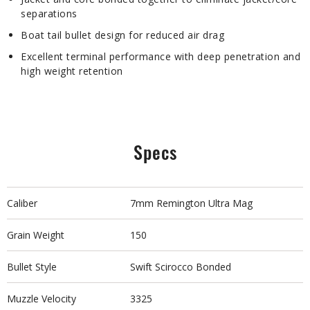
separations
Boat tail bullet design for reduced air drag
Excellent terminal performance with deep penetration and
high weight retention
Specs
Caliber
7mm Remington Ultra Mag
Grain Weight
150
Bullet Style
Swift Scirocco Bonded
Muzzle Velocity
3325