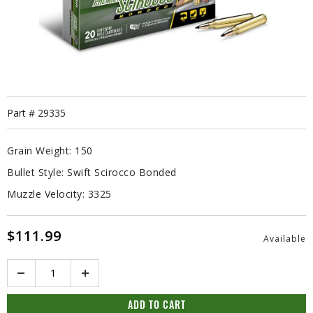
Part #
29335
Grain Weight:
150
Bullet Style:
Swift Scirocco Bonded
Muzzle Velocity:
3325
$111.99
Available
Quantity
ADD TO CART