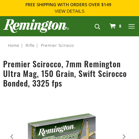
FREE SHIPPING
WITH ORDERS OVER $149
VIEW DETAILS
navigation
0
Home
Rifle
Premier Scirocco
Premier Scirocco, 7mm Remington
Ultra Mag, 150 Grain, Swift Scirocco
Bonded, 3325 fps