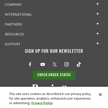
COMPANY
INTERNATIONAL
PARTNERS
RESOURCES
SUPPORT
SIGN UP FOR OUR NEWSLETTER
CHECK ORDER STATUS
This site uses cookies as described in our privacy policy,
for site operation, analytics, enhanced user experience,
or advertising.
Privacy Policy