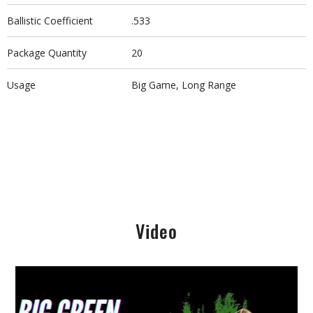
Ballistic Coefficient
.533
Package Quantity
20
Usage
Big Game, Long Range
Video