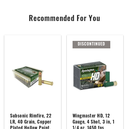
Recommended For You
DISCONTINUED
Subsonic Rimfire, 22
Wingmaster HD, 12
LR, 40 Grain, Copper
Gauge, 4 Shot, 3 in, 1
Plated Hollow Point,
1/4 oz, 1450 fps