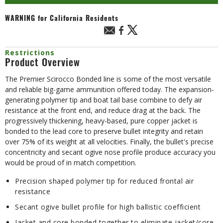
WARNING
for California Residents
Restrictions
Product Overview
The Premier Scirocco Bonded line is some of the most versatile
and reliable big-game ammunition offered today. The expansion-
generating polymer tip and boat tail base combine to defy air
resistance at the front end, and reduce drag at the back. The
progressively thickening, heavy-based, pure copper jacket is
bonded to the lead core to preserve bullet integrity and retain
over 75% of its weight at all velocities. Finally, the bullet's precise
concentricity and secant ogive nose profile produce accuracy you
would be proud of in match competition.
Precision shaped polymer tip for reduced frontal air
resistance
Secant ogive bullet profile for high ballistic coefficient
Jacket and core bonded together to eliminate jacket/core