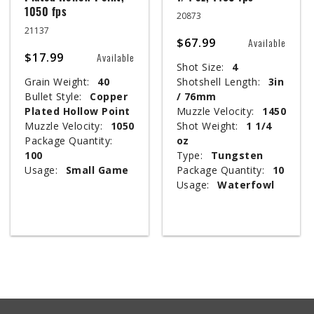
1050 fps
20873
21137
$67.99
Available
$17.99
Available
Shot Size:
4
Grain Weight:
40
Shotshell Length:
3in
Bullet Style:
Copper
/ 76mm
Plated Hollow Point
Muzzle Velocity:
1450
Muzzle Velocity:
1050
Shot Weight:
1 1/4
Package Quantity:
oz
100
Type:
Tungsten
Usage:
Small Game
Package Quantity:
10
Usage:
Waterfowl