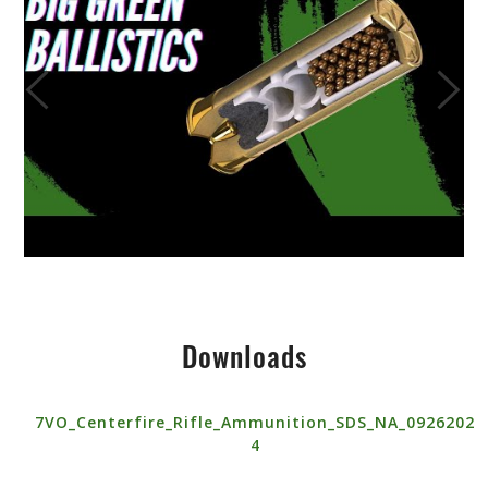
Downloads
7VO_Centerfire_Rifle_Ammunition_SDS_NA_0926202
4