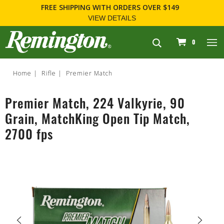
FREE SHIPPING
WITH ORDERS OVER $149
VIEW DETAILS
navigation
0
Home
Rifle
Premier Match
Premier Match, 224 Valkyrie, 90
Grain, MatchKing Open Tip Match,
2700 fps