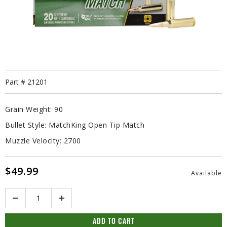
Part #
21201
Grain Weight:
90
Bullet Style:
MatchKing Open Tip Match
Muzzle Velocity:
2700
$49.99
Available
Quantity
ADD TO CART