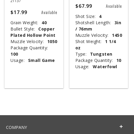
21137
$67.99
Available
$17.99
Available
Shot Size:
4
Grain Weight:
40
Shotshell Length:
3in
Bullet Style:
Copper
/ 76mm
Plated Hollow Point
Muzzle Velocity:
1450
Muzzle Velocity:
1050
Shot Weight:
1 1/4
Package Quantity:
oz
100
Type:
Tungsten
Usage:
Small Game
Package Quantity:
10
Usage:
Waterfowl
COMPANY