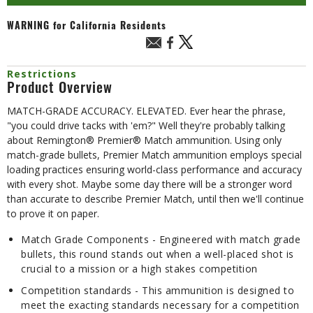
WARNING
for California Residents
Restrictions
Product Overview
MATCH-GRADE ACCURACY. ELEVATED. Ever hear the phrase,
"you could drive tacks with 'em?" Well they're probably talking
about Remington® Premier® Match ammunition. Using only
match-grade bullets, Premier Match ammunition employs special
loading practices ensuring world-class performance and accuracy
with every shot. Maybe some day there will be a stronger word
than accurate to describe Premier Match, until then we'll continue
to prove it on paper.
Match Grade Components - Engineered with match grade
bullets, this round stands out when a well-placed shot is
crucial to a mission or a high stakes competition
Competition standards - This ammunition is designed to
meet the exacting standards necessary for a competition