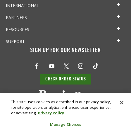
INTERNATIONAL
PARTNERS
RESOURCES
SUPPORT
SIGN UP FOR OUR NEWSLETTER
CHECK ORDER STATUS
This site uses cookies as described in our privacy policy,
for site operation, analytics, enhanced user experience,
or advertising.
Privacy Policy
Manage Choices