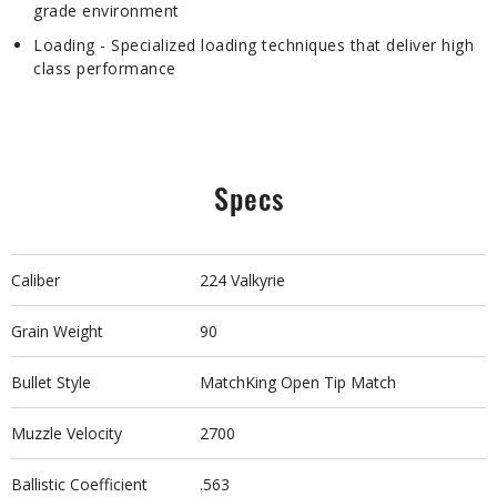
grade environment
Loading - Specialized loading techniques that deliver high
class performance
Specs
Caliber
224 Valkyrie
Grain Weight
90
Bullet Style
MatchKing Open Tip Match
Muzzle Velocity
2700
Ballistic Coefficient
.563