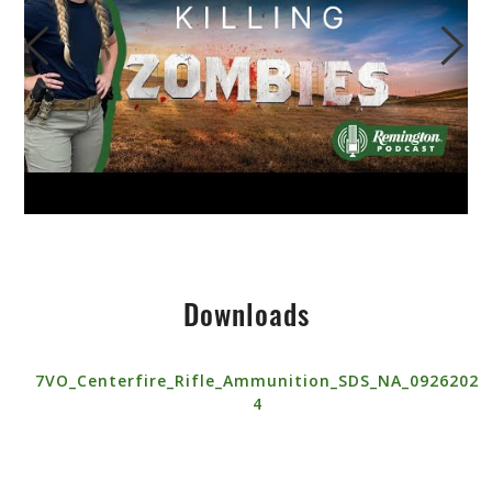
Downloads
7VO_Centerfire_Rifle_Ammunition_SDS_NA_0926202
4