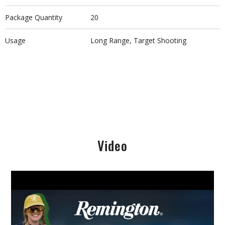
Package Quantity
20
Usage
Long Range, Target Shooting
Video