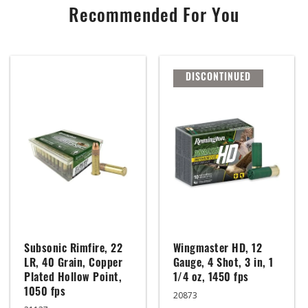
Recommended For You
DISCONTINUED
Subsonic Rimfire, 22
Wingmaster HD, 12
LR, 40 Grain, Copper
Gauge, 4 Shot, 3 in, 1
Plated Hollow Point,
1/4 oz, 1450 fps
1050 fps
20873