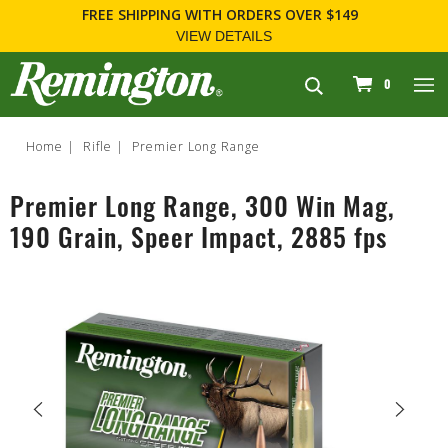
FREE SHIPPING
WITH ORDERS OVER $149
VIEW DETAILS
navigation
0
Home
Rifle
Premier Long Range
Premier Long Range, 300 Win Mag,
190 Grain, Speer Impact, 2885 fps