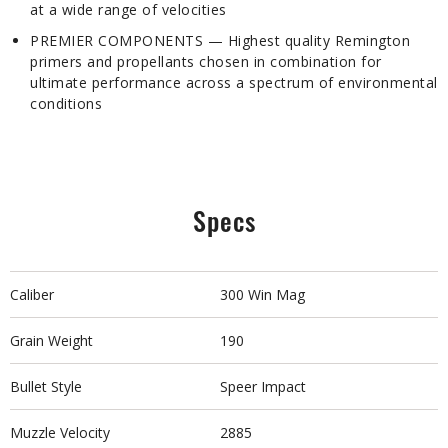
at a wide range of velocities
PREMIER COMPONENTS — Highest quality Remington
primers and propellants chosen in combination for
ultimate performance across a spectrum of environmental
conditions
Specs
Caliber
300 Win Mag
Grain Weight
190
Bullet Style
Speer Impact
Muzzle Velocity
2885