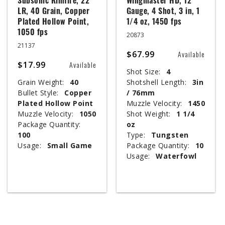
Subsonic Rimfire, 22
Wingmaster HD, 12
LR, 40 Grain, Copper
Gauge, 4 Shot, 3 in, 1
Plated Hollow Point,
1/4 oz, 1450 fps
1050 fps
20873
21137
$67.99
Available
$17.99
Available
Shot Size:
4
Grain Weight:
40
Shotshell Length:
3in
Bullet Style:
Copper
/ 76mm
Plated Hollow Point
Muzzle Velocity:
1450
Muzzle Velocity:
1050
Shot Weight:
1 1/4
Package Quantity:
oz
100
Type:
Tungsten
Usage:
Small Game
Package Quantity:
10
Usage:
Waterfowl