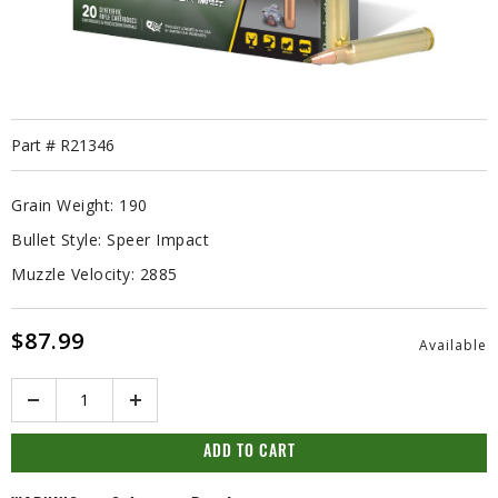
Part #
R21346
Grain Weight:
190
Bullet Style:
Speer Impact
Muzzle Velocity:
2885
$87.99
Available
Quantity
ADD TO CART