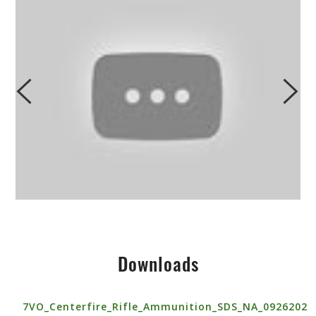
Downloads
7VO_Centerfire_Rifle_Ammunition_SDS_NA_0926202