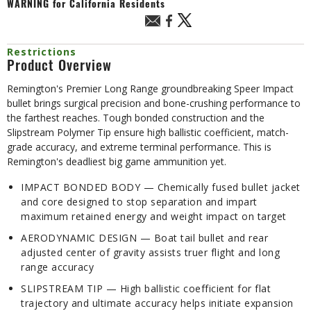
WARNING
for California Residents
Restrictions
Product Overview
Remington's Premier Long Range groundbreaking Speer Impact
bullet brings surgical precision and bone-crushing performance to
the farthest reaches. Tough bonded construction and the
Slipstream Polymer Tip ensure high ballistic coefficient, match-
grade accuracy, and extreme terminal performance. This is
Remington's deadliest big game ammunition yet.
IMPACT BONDED BODY — Chemically fused bullet jacket
and core designed to stop separation and impart
maximum retained energy and weight impact on target
AERODYNAMIC DESIGN — Boat tail bullet and rear
adjusted center of gravity assists truer flight and long
range accuracy
SLIPSTREAM TIP — High ballistic coefficient for flat
trajectory and ultimate accuracy helps initiate expansion