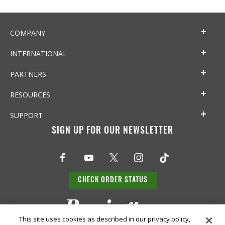
COMPANY
INTERNATIONAL
PARTNERS
RESOURCES
SUPPORT
SIGN UP FOR OUR NEWSLETTER
CHECK ORDER STATUS
This site uses cookies as described in our privacy policy,