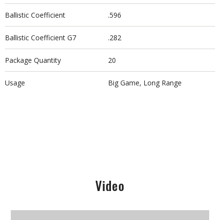
Ballistic Coefficient
.596
Ballistic Coefficient G7
.282
Package Quantity
20
Usage
Big Game, Long Range
Video