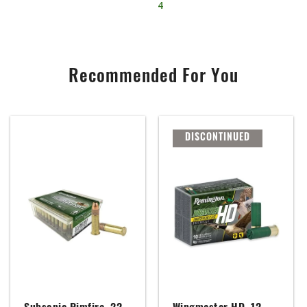
4
Recommended For You
DISCONTINUED