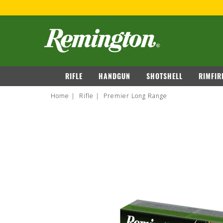
149
VIEW DETAILS
navigation
RIFLE
HANDGUN
SHOTSHELL
RIMFIR
Home
Rifle
Premier Long Range