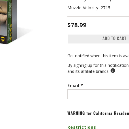
Muzzle Velocity:
2715
$78.99
ADD TO CART
Get notified when this item is ava
By signing up for this notificati
and its affiliate brands.
Email
WARNING
for California Reside
Restrictions