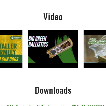
Video
Downloads