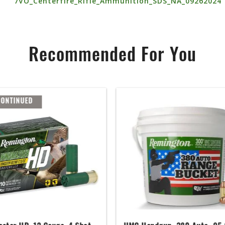
7VO_Centerfire_Rifle_Ammunition_SDS_NA_09262024
Recommended For You
CONTINUED