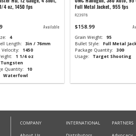
ster HD, 12 Gauge, 4 Shot,
UMC Handgun, 380 Auto, 95 
 1/4 oz, 1450 fps
Full Metal Jacket, 955 fps
R23978
9
$158.99
Available
A
ze:
4
Grain Weight:
95
ell Length:
3in / 76mm
Bullet Style:
Full Metal Jac
 Velocity:
1450
Package Quantity:
300
eight:
1 1/4 oz
Usage:
Target Shooting
Tungsten
e Quantity:
10
Waterfowl
COMPANY
INTERNATIONAL
PARTNERS
About Us
Distributors
Advocacy