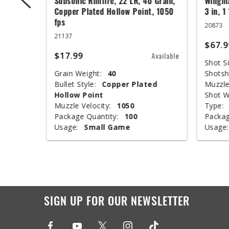
 Grain,
Subsonic Rimfire, 22 LR, 40 Grain,
Wingma
t, 1050
Copper Plated Hollow Point, 1050
3 in, 1
fps
20873
21137
$67.9
$17.99
Available
Available
Shot Si
Grain Weight:
40
Shotsh
ed
Bullet Style:
Copper Plated
Muzzle
Hollow Point
Shot W
Muzzle Velocity:
1050
Type:
Package Quantity:
100
Packag
Usage:
Small Game
Usage:
SIGN UP FOR OUR NEWSLETTER