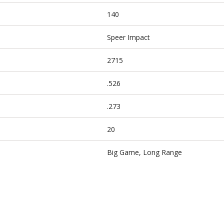
140
Speer Impact
2715
.526
.273
20
Big Game, Long Range