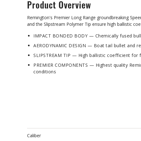
Product Overview
Remington's Premier Long Range groundbreaking Speer I
and the Slipstream Polymer Tip ensure high ballistic c
IMPACT BONDED BODY — Chemically fused bullet 
AERODYNAMIC DESIGN — Boat tail bullet and rear 
SLIPSTREAM TIP — High ballistic coefficient for f
PREMIER COMPONENTS — Highest quality Remingto
conditions
Caliber