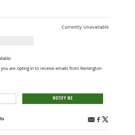
Currently Unavailable
ilable:
on you are opting in to receive emails from Remington
NOTIFY ME
nts