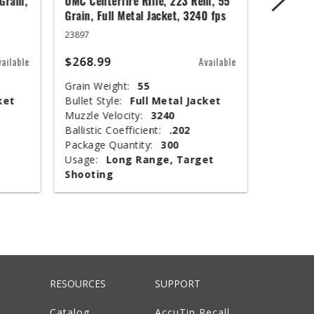
Grain,
UMC Centerfire Rifle, 223 Rem, 55
Wingmast
Grain, Full Metal Jacket, 3240 fps
3 in, 1 1
23897
20871
$268.99
$67.99
vailable
Available
Grain Weight:
55
Shot Siz
ket
Bullet Style:
Full Metal Jacket
Shotshel
Muzzle Velocity:
3240
Muzzle V
Ballistic Coefficient:
.202
Shot Wei
Package Quantity:
300
Type:
T
Usage:
Long Range, Target
Package 
Shooting
Usage:
RESOURCES
SUPPORT
Catalog
AccuTip Recall