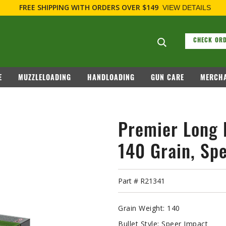
FOR FIRE
Search suggesti
CHECK ORD
E
MUZZLELOADING
HANDLOADING
GUN CARE
MERCHA
Premier Long 
140 Grain, Spe
Part #
R21341
Grain Weight:
140
Bullet Style:
Speer Impact