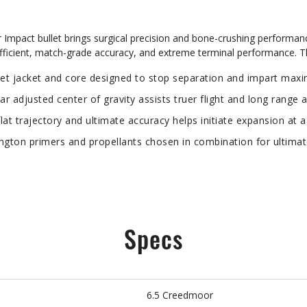
mpact bullet brings surgical precision and bone-crushing performan
oefficient, match-grade accuracy, and extreme terminal performance. 
jacket and core designed to stop separation and impart maxim
adjusted center of gravity assists truer flight and long range 
lat trajectory and ultimate accuracy helps initiate expansion at a
n primers and propellants chosen in combination for ultimat
Specs
6.5 Creedmoor