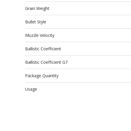
Grain Weight
Bullet Style
Muzzle Velocity
Ballistic Coefficient
Ballistic Coefficient G7
Package Quantity
Usage