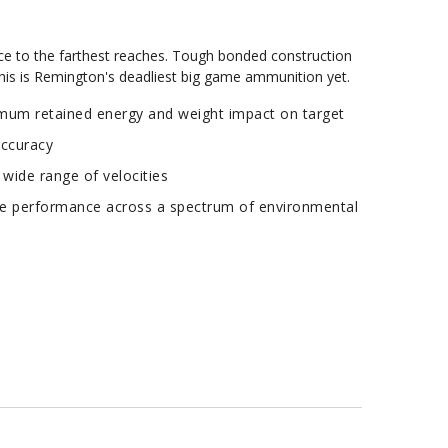
ce to the farthest reaches. Tough bonded construction
This is Remington's deadliest big game ammunition yet.
um retained energy and weight impact on target
accuracy
 wide range of velocities
e performance across a spectrum of environmental