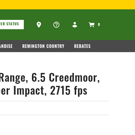
ARM RELATED INFORMATION, PLEASE VISIT
WWW.REMARMS.CO
ons
Ammo Store Locator
ER STATUS
0
NDISE
REMINGTON COUNTRY
REBATES
Range, 6.5 Creedmoor,
er Impact, 2715 fps