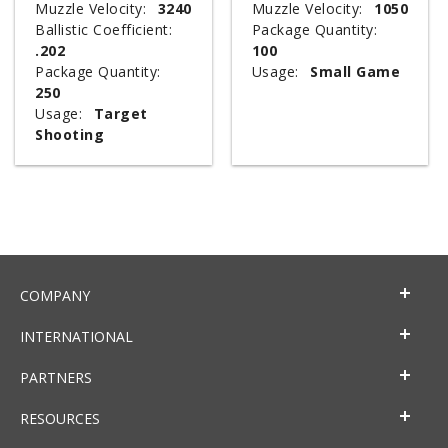
Muzzle Velocity:
3240
Muzzle Velocity:
1050
Ballistic Coefficient:
Package Quantity:
.202
100
Package Quantity:
Usage:
Small Game
250
Usage:
Target
Shooting
COMPANY
INTERNATIONAL
PARTNERS
RESOURCES