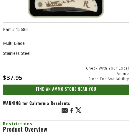
Part #
15686
Multi-Blade
Stainless Steel
Check With Your Local
Ammo
$37.95
Store For Availability
FIND AN AMMO STORE NEAR YOU
WARNING
for California Residents
Restrictions
Product Overview