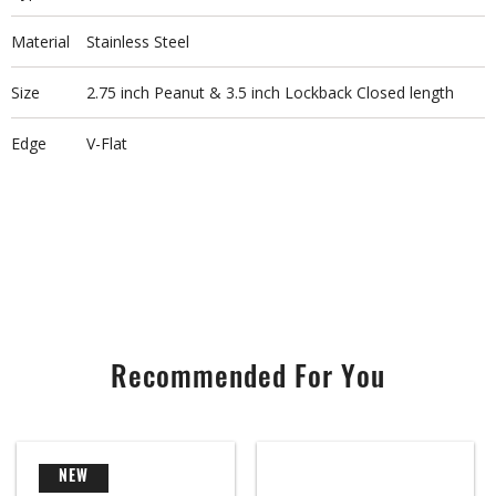
Material
Stainless Steel
Size
2.75 inch Peanut & 3.5 inch Lockback Closed length
Edge
V-Flat
Recommended For You
NEW