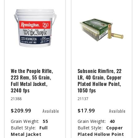
We the People Rifle,
Subsonic Rimfire, 22
223 Rem, 55 Grain,
LR, 40 Grain, Copper
Full Metal Jacket,
Plated Hollow Point,
3240 fps
1050 fps
21388
21137
$209.99
$17.99
Available
Available
Grain Weight:
55
Grain Weight:
40
Bullet Style:
Full
Bullet Style:
Copper
Metal Jacket
Plated Hollow Point