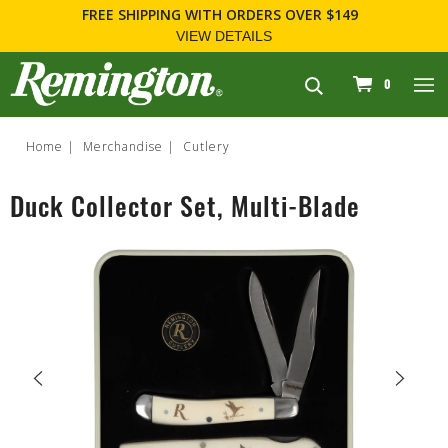
FREE SHIPPING
WITH ORDERS OVER $149
VIEW DETAILS
navigation
0
Home
Merchandise
Cutlery
Duck Collector Set, Multi-Blade