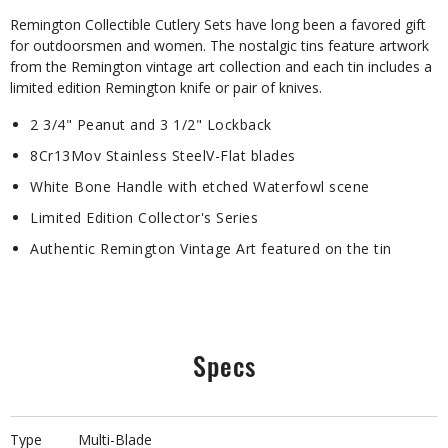
Remington Collectible Cutlery Sets have long been a favored gift
for outdoorsmen and women. The nostalgic tins feature artwork
from the Remington vintage art collection and each tin includes a
limited edition Remington knife or pair of knives.
2 3/4" Peanut and 3 1/2" Lockback
8Cr13Mov Stainless SteelV-Flat blades
White Bone Handle with etched Waterfowl scene
Limited Edition Collector's Series
Authentic Remington Vintage Art featured on the tin
Specs
Type
Multi-Blade