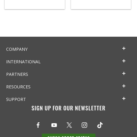
COMPANY
INTERNATIONAL
PARTNERS
RESOURCES
SUPPORT
SIGN UP FOR OUR NEWSLETTER