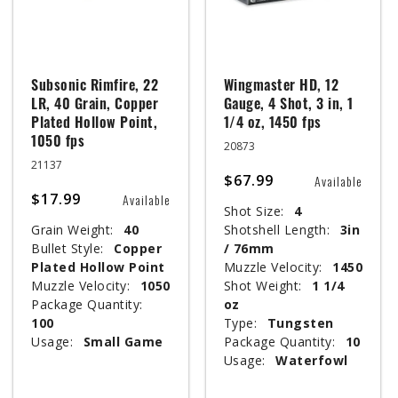
Subsonic Rimfire, 22
Wingmaster HD, 12
LR, 40 Grain, Copper
Gauge, 4 Shot, 3 in, 1
Plated Hollow Point,
1/4 oz, 1450 fps
1050 fps
20873
21137
$67.99
Available
$17.99
Available
Shot Size:
4
Grain Weight:
40
Shotshell Length:
3in
Bullet Style:
Copper
/ 76mm
Plated Hollow Point
Muzzle Velocity:
1450
Muzzle Velocity:
1050
Shot Weight:
1 1/4
Package Quantity:
oz
100
Type:
Tungsten
Usage:
Small Game
Package Quantity:
10
Usage:
Waterfowl