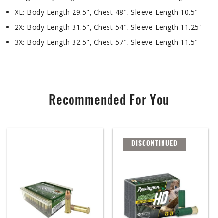
XL: Body Length 29.5", Chest 48", Sleeve Length 10.5"
2X: Body Length 31.5", Chest 54", Sleeve Length 11.25"
3X: Body Length 32.5", Chest 57", Sleeve Length 11.5"
Recommended For You
DISCONTINUED