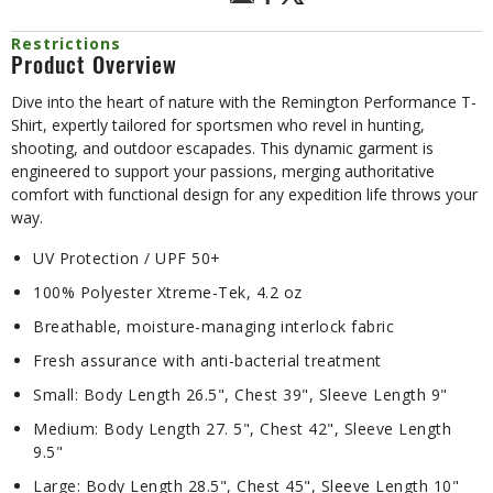
Restrictions
Product Overview
Dive into the heart of nature with the Remington Performance T-
Shirt, expertly tailored for sportsmen who revel in hunting,
shooting, and outdoor escapades. This dynamic garment is
engineered to support your passions, merging authoritative
comfort with functional design for any expedition life throws your
way.
UV Protection / UPF 50+
100% Polyester Xtreme-Tek, 4.2 oz
Breathable, moisture-managing interlock fabric
Fresh assurance with anti-bacterial treatment
Small: Body Length 26.5", Chest 39", Sleeve Length 9"
Medium: Body Length 27. 5", Chest 42", Sleeve Length
9.5"
Large: Body Length 28.5", Chest 45", Sleeve Length 10"