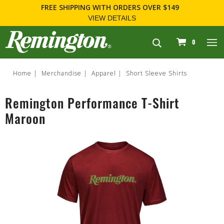
FREE SHIPPING
WITH ORDERS OVER $149
VIEW DETAILS
navigation
0
Home
Merchandise
Apparel
Short Sleeve Shirts
Remington Performance T-Shirt
Maroon