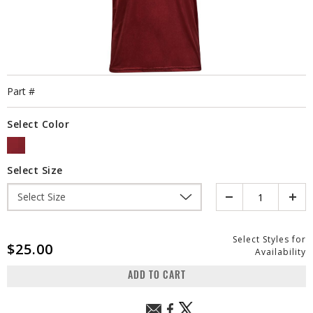
Part #
Select Color
SELECTED
Select Size
Quantity
Select Styles for
$25.00
Availability
ADD TO CART