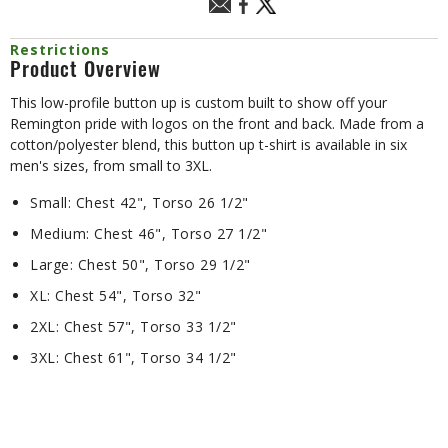
Restrictions
Product Overview
This low-profile button up is custom built to show off your
Remington pride with logos on the front and back. Made from a
cotton/polyester blend, this button up t-shirt is available in six
men's sizes, from small to 3XL.
Small: Chest 42", Torso 26 1/2"
Medium: Chest 46", Torso 27 1/2"
Large: Chest 50", Torso 29 1/2"
XL: Chest 54", Torso 32"
2XL: Chest 57", Torso 33 1/2"
3XL: Chest 61", Torso 34 1/2"