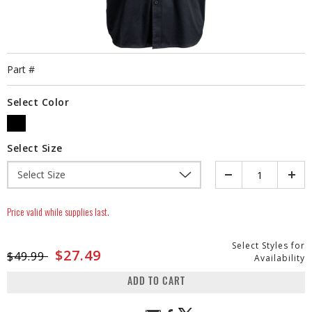
Part #
Select Color
SELECTED
Select Size
Quantity
Price valid while supplies last.
Select Styles for
Price reduced from
to
$27.49
$49.99
Availability
ADD TO CART