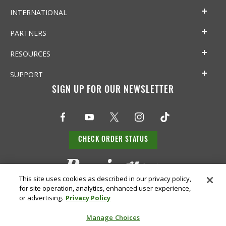
INTERNATIONAL
PARTNERS
RESOURCES
SUPPORT
SIGN UP FOR OUR NEWSLETTER
CHECK ORDER STATUS
This site uses cookies as described in our privacy policy,
for site operation, analytics, enhanced user experience,
or advertising.
Privacy Policy
Manage Choices