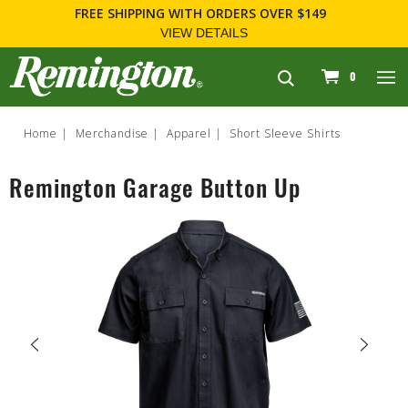
FREE SHIPPING
WITH ORDERS OVER $149
VIEW DETAILS
navigation
0
Home
Merchandise
Apparel
Short Sleeve Shirts
Remington Garage Button Up