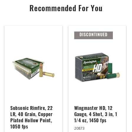
Recommended For You
DISCONTINUED
Subsonic Rimfire, 22
Wingmaster HD, 12
LR, 40 Grain, Copper
Gauge, 4 Shot, 3 in, 1
Plated Hollow Point,
1/4 oz, 1450 fps
1050 fps
20873