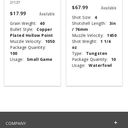
21137
$67.99
Available
$17.99
Available
Shot Size:
4
Grain Weight:
40
Shotshell Length:
3in
Bullet Style:
Copper
/ 76mm
Plated Hollow Point
Muzzle Velocity:
1450
Muzzle Velocity:
1050
Shot Weight:
1 1/4
Package Quantity:
oz
100
Type:
Tungsten
Usage:
Small Game
Package Quantity:
10
Usage:
Waterfowl
COMPANY