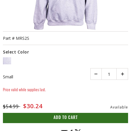
Part #
MRS2S
Select Color
SELECTED
Quantity
Small
Price valid while supplies last.
Price reduced from
to
$30.24
$54.99
Available
ADD TO CART