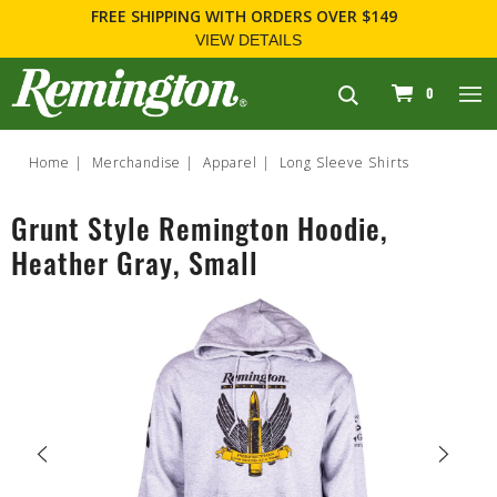
FREE SHIPPING
WITH ORDERS OVER $149
VIEW DETAILS
navigation
0
Home
Merchandise
Apparel
Long Sleeve Shirts
Grunt Style Remington Hoodie,
Heather Gray, Small