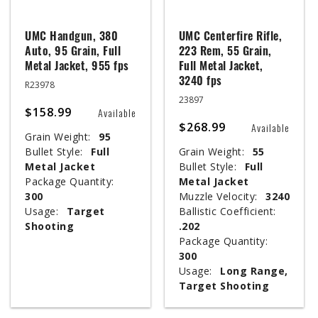
UMC Handgun, 380
UMC Centerfire Rifle,
Auto, 95 Grain, Full
223 Rem, 55 Grain,
Metal Jacket, 955 fps
Full Metal Jacket,
3240 fps
R23978
23897
$158.99
Available
$268.99
Available
Grain Weight:
95
Bullet Style:
Full
Grain Weight:
55
Metal Jacket
Bullet Style:
Full
Package Quantity:
Metal Jacket
300
Muzzle Velocity:
3240
Usage:
Target
Ballistic Coefficient:
Shooting
.202
Package Quantity:
300
Usage:
Long Range,
Target Shooting