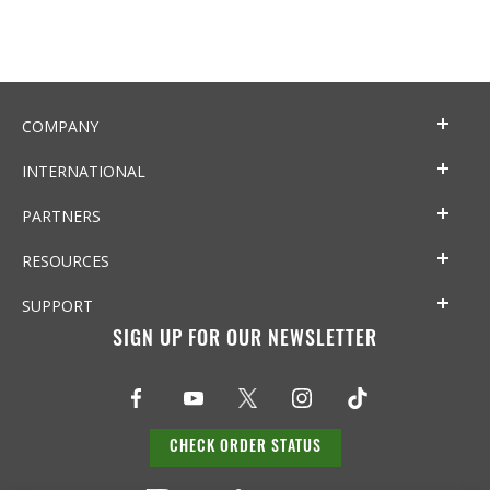
COMPANY
INTERNATIONAL
PARTNERS
RESOURCES
SUPPORT
SIGN UP FOR OUR NEWSLETTER
CHECK ORDER STATUS