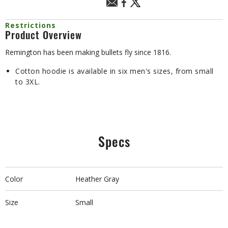
Restrictions
Product Overview
Remington has been making bullets fly since 1816.
Cotton hoodie is available in six men's sizes, from small
to 3XL.
Specs
Color
Heather Gray
Size
Small