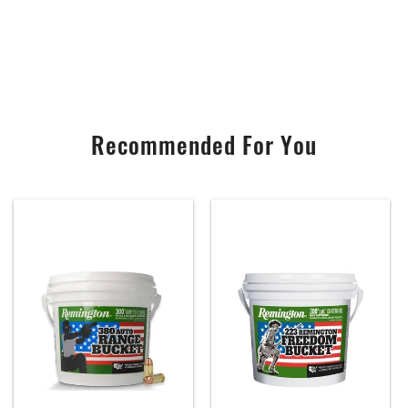
Recommended For You