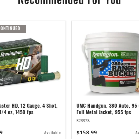
Recommended For You
CONTINUED
ster HD, 12 Gauge, 4 Shot,
UMC Handgun, 380 Auto, 95 
 1/4 oz, 1450 fps
Full Metal Jacket, 955 fps
R23978
9
$158.99
Available
A