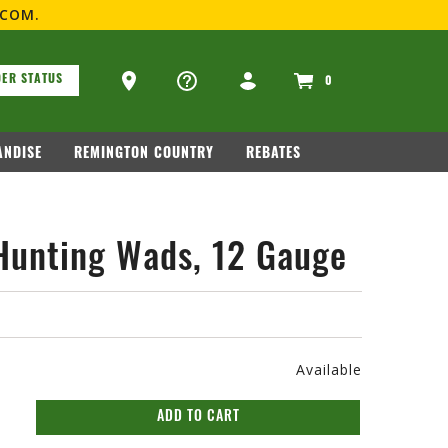
.COM
.
ons
Ammo Store Locator
ER STATUS
0
NDISE
REMINGTON COUNTRY
REBATES
Hunting Wads, 12 Gauge
Available
ADD TO CART