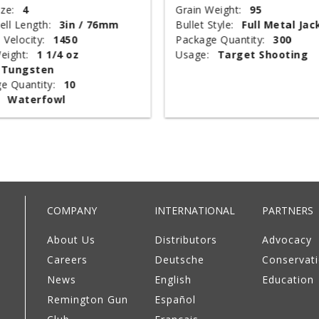
ze:
4
Grain Weight:
95
ell Length:
3in / 76mm
Bullet Style:
Full Metal Jac
 Velocity:
1450
Package Quantity:
300
eight:
1 1/4 oz
Usage:
Target Shooting
Tungsten
e Quantity:
10
Waterfowl
COMPANY
INTERNATIONAL
PARTNERS
About Us
Distributors
Advocacy
Careers
Deutsche
Conservat
News
English
Education
Remington Gun
Español