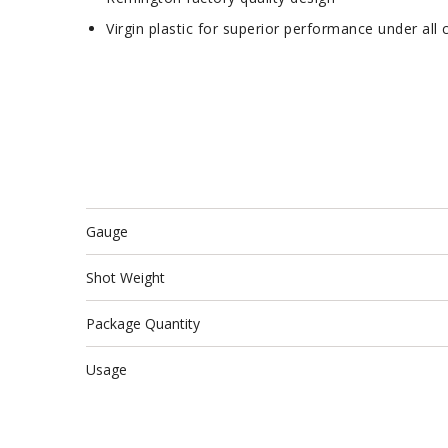
Virgin plastic for superior performance under all 
Gauge
Shot Weight
Package Quantity
Usage