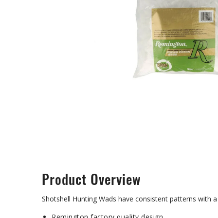
Product Overview
Shotshell Hunting Wads have consistent patterns with a 
Remington factory quality design