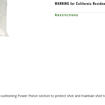
WARNING
for California Reside
Restrictions
cushioning Power Piston section to protect shot and maintain shot to