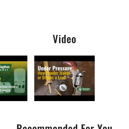
Video