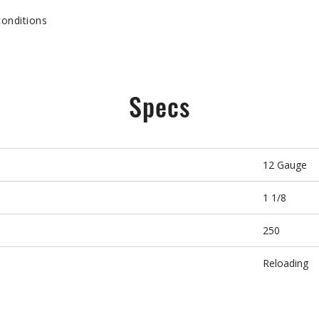
conditions
Specs
12 Gauge
1 1/8
250
Reloading