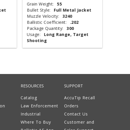
Grain Weight:
55
Shot Siz
ket
Bullet Style:
Full Metal Jacket
Shotshel
Muzzle Velocity:
3240
Muzzle V
Ballistic Coefficient:
.202
Shot Wei
Package Quantity:
300
Type:
T
Usage:
Long Range, Target
Package 
Shooting
Usage:
RESOURCES
SUPPORT
Catalog
AccuTip Recall
ion
Law Enforcement
Orders
Industrial
Contact Us
Where To Buy
Customer and