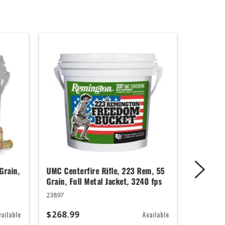
Grain,
UMC Centerfire Rifle, 223 Rem, 55
Wingmast
Grain, Full Metal Jacket, 3240 fps
3 in, 1 1
23897
20871
$268.99
$67.99
vailable
Available