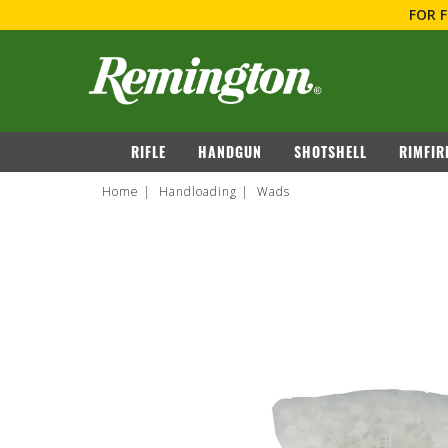
FOR 
navigation
RIFLE
HANDGUN
SHOTSHELL
RIMFIR
Home
Handloading
Wads