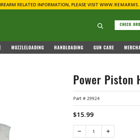
FIREARM RELATED INFORMATION, PLEASE VISIT
WWW.REMARMS
Search suggesti
CHECK ORD
E
MUZZLELOADING
HANDLOADING
GUN CARE
MERCHA
Power Piston 
Part #
29924
$15.99
Quantity