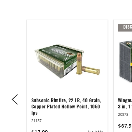
DIS
 Grain,
Subsonic Rimfire, 22 LR, 40 Grain,
Wingma
t, 1050
Copper Plated Hollow Point, 1050
3 in, 1
fps
20873
21137
$67.9
$17.99
Available
Available