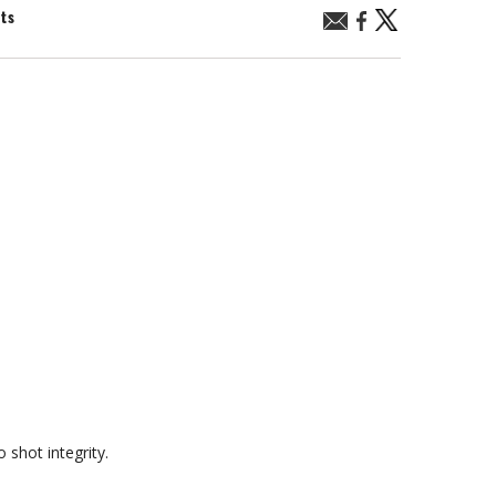
nts
 shot integrity.