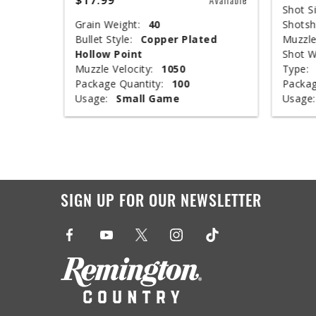
Shot Si
Grain Weight:
40
Shotsh
ed
Bullet Style:
Copper Plated
Muzzle
Hollow Point
Shot W
Muzzle Velocity:
1050
Type:
Package Quantity:
100
Packag
Usage:
Small Game
Usage:
SIGN UP FOR OUR NEWSLETTER