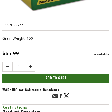
Part #
22756
Grain Weight:
150
$65.99
Available
Quantity
ADD TO CART
WARNING
for California Residents
Restrictions