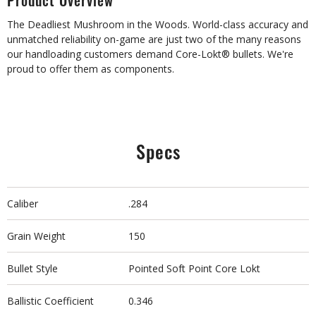
Product Overview
The Deadliest Mushroom in the Woods. World-class accuracy and
unmatched reliability on-game are just two of the many reasons
our handloading customers demand Core-Lokt® bullets. We're
proud to offer them as components.
Specs
Caliber
.284
Grain Weight
150
Bullet Style
Pointed Soft Point Core Lokt
Ballistic Coefficient
0.346