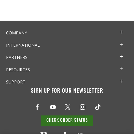
COMPANY
INTERNATIONAL
PARTNERS
RESOURCES
SUPPORT
SIGN UP FOR OUR NEWSLETTER
CHECK ORDER STATUS