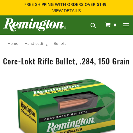
FREE SHIPPING
WITH ORDERS OVER $149
VIEW DETAILS
navigation
0
Home
Handloading
Bullets
Core-Lokt Rifle Bullet, .284, 150 Grain