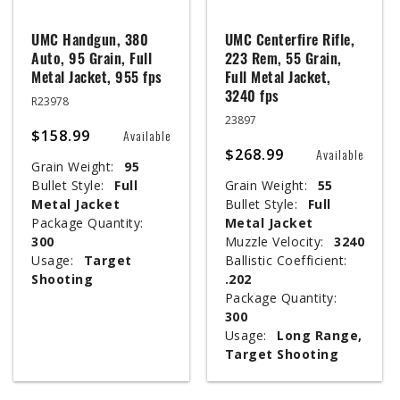
UMC Handgun, 380
UMC Centerfire Rifle,
Auto, 95 Grain, Full
223 Rem, 55 Grain,
Metal Jacket, 955 fps
Full Metal Jacket,
3240 fps
R23978
23897
$158.99
Available
$268.99
Available
Grain Weight:
95
Bullet Style:
Full
Grain Weight:
55
Metal Jacket
Bullet Style:
Full
Package Quantity:
Metal Jacket
300
Muzzle Velocity:
3240
Usage:
Target
Ballistic Coefficient:
Shooting
.202
Package Quantity:
300
Usage:
Long Range,
Target Shooting