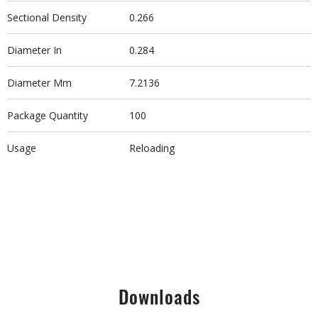
Sectional Density
0.266
Diameter In
0.284
Diameter Mm
7.2136
Package Quantity
100
Usage
Reloading
Downloads