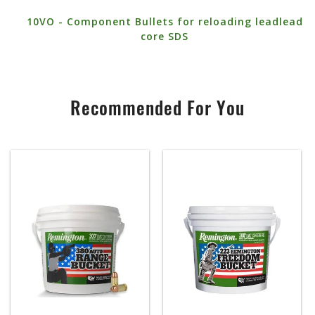
10VO - Component Bullets for reloading leadlead
core SDS
Recommended For You