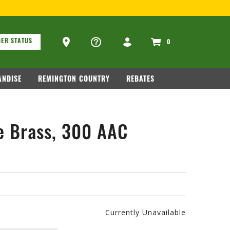
ons
Ammo Store Locator
ER STATUS
0
NDISE
REMINGTON COUNTRY
REBATES
e Brass, 300 AAC
Currently Unavailable