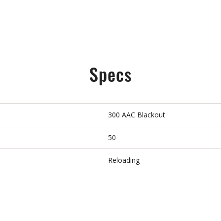
Specs
300 AAC Blackout
50
Reloading