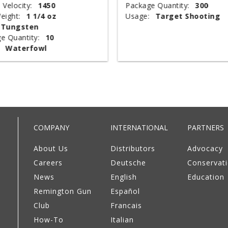
 Velocity:
1450
Package Quantity:
300
eight:
1 1/4 oz
Usage:
Target Shooting
Tungsten
e Quantity:
10
Waterfowl
COMPANY
INTERNATIONAL
PARTNERS
About Us
Distributors
Advocacy
Careers
Deutsche
Conservat
News
English
Education
Remington Gun
Español
Club
Francais
How-To
Italian