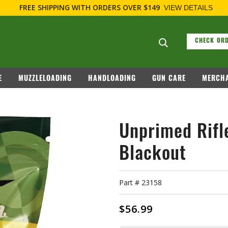
FREE SHIPPING
WITH ORDERS OVER $149
VIEW DETAILS
Search suggesti
CHECK ORD
E
MUZZLELOADING
HANDLOADING
GUN CARE
MERCHA
Unprimed Rifl
Blackout
Part #
23158
$56.99