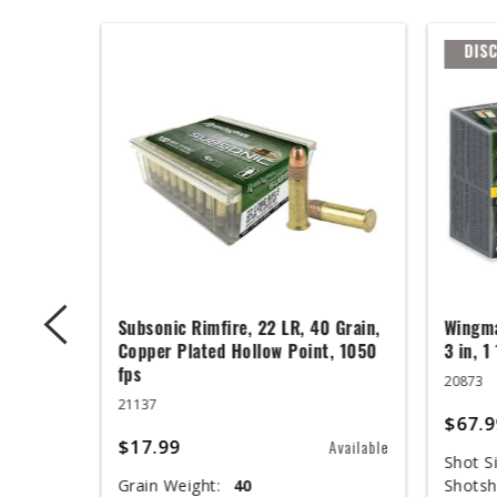
DIS
ger,
Subsonic Rimfire, 22 LR, 40 Grain,
Wingma
ed Base,
Copper Plated Hollow Point, 1050
3 in, 1
fps
20873
21137
$67.9
$17.99
Available
Available
Shot Si
Grain Weight:
40
Shotsh