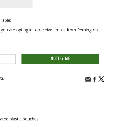
ilable:
on you are opting in to receive emails from Remington
NOTIFY ME
nts
ated plastic pouches.