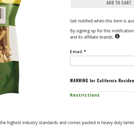
ADD TO CART
Get notified when this item is ava
By signing up for this notificati
and its affiliate brands.
Email
WARNING
for California Reside
Restrictions
 the highest industry standards and comes packed in heavy duty lamin