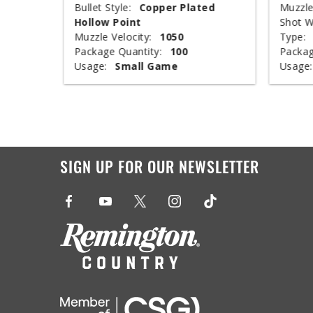
nclosed
Bullet Style:
Copper Plated
Muzzle
Hollow Point
Shot W
Muzzle Velocity:
1050
Type:
Package Quantity:
100
Packag
Usage:
Small Game
Usage:
SIGN UP FOR OUR NEWSLETTER