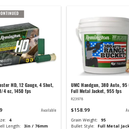
CONTINUED
ster HD, 12 Gauge, 4 Shot,
UMC Handgun, 380 Auto, 95 
 1/4 oz, 1450 fps
Full Metal Jacket, 955 fps
R23978
9
$158.99
Available
A
ze:
4
Grain Weight:
95
ell Length:
3in / 76mm
Bullet Style:
Full Metal Jac