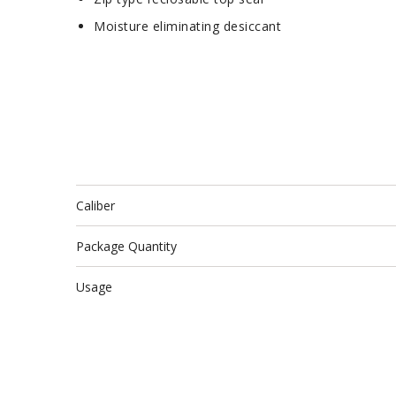
Moisture eliminating desiccant
Caliber
Package Quantity
Usage