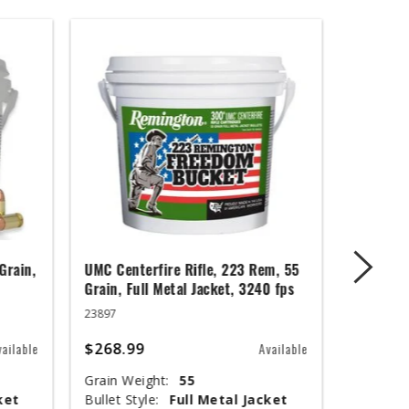
Grain,
UMC Centerfire Rifle, 223 Rem, 55
Wingmast
Grain, Full Metal Jacket, 3240 fps
3 in, 1 1
23897
20871
$268.99
$67.99
vailable
Available
Grain Weight:
55
Shot Siz
ket
Bullet Style:
Full Metal Jacket
Shotshel