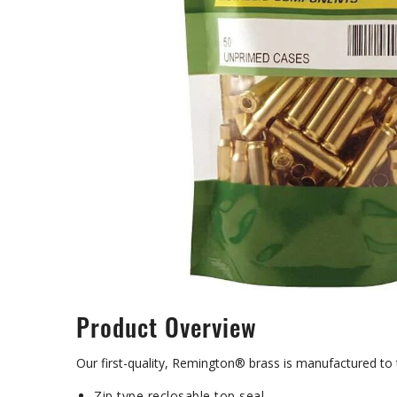
Product Overview
Our first-quality, Remington® brass is manufactured to
Zip type reclosable top seal