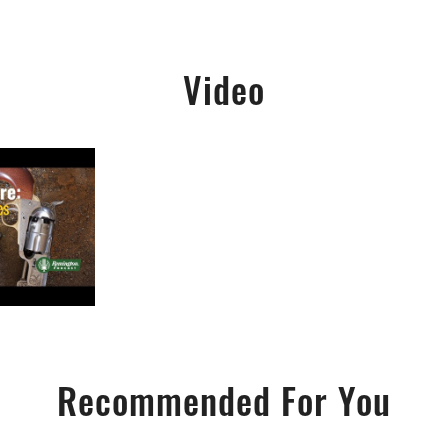
Video
Recommended For You