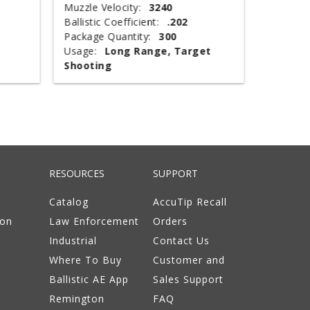
Muzzle Velocity:
3240
Muzzle V
Ballistic Coefficient:
.202
Shot Wei
Package Quantity:
300
Type:
T
Usage:
Long Range, Target
Package 
Shooting
Usage:
RESOURCES
SUPPORT
Catalog
AccuTip Recall
ion
Law Enforcement
Orders
Industrial
Contact Us
Where To Buy
Customer and
Ballistic AE App
Sales Support
Remington
FAQ