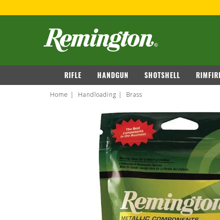
navigation
RIFLE
HANDGUN
SHOTSHELL
RIMFIR
Home
Handloading
Brass