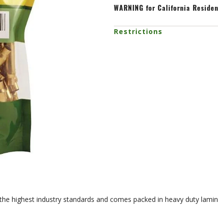
WARNING
for California Reside
Restrictions
 the highest industry standards and comes packed in heavy duty lamin