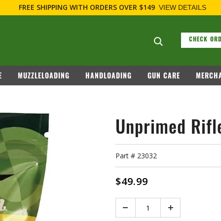
E SHIPPING
WITH ORDERS OVER $149
VIEW DETAILS
Search suggesti
CHECK ORD
E
MUZZLELOADING
HANDLOADING
GUN CARE
MERCHA
Unprimed Rifl
Part #
23032
$49.99
Quantity