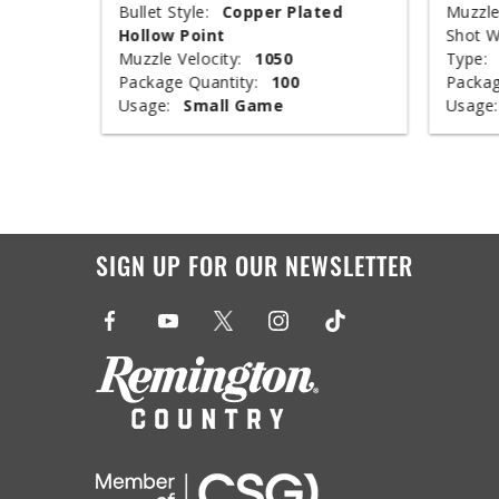
ed
Bullet Style:
Copper Plated
Muzzle
Hollow Point
Shot W
Muzzle Velocity:
1050
Type:
Package Quantity:
100
Packag
Usage:
Small Game
Usage:
SIGN UP FOR OUR NEWSLETTER