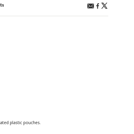
nts
ated plastic pouches.