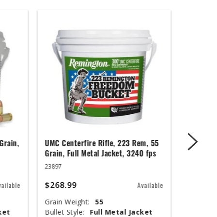
Grain,
UMC Centerfire Rifle, 223 Rem, 55
Wingmast
Grain, Full Metal Jacket, 3240 fps
3 in, 1 1
23897
20871
$268.99
$67.99
vailable
Available
Grain Weight:
55
Shot Siz
ket
Bullet Style:
Full Metal Jacket
Shotshel