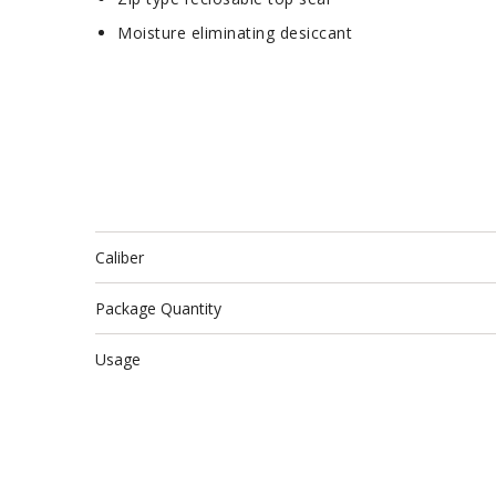
Moisture eliminating desiccant
Caliber
Package Quantity
Usage