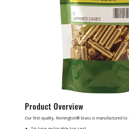
Product Overview
Our first-quality, Remington® brass is manufactured to
Zip type reclosable top seal