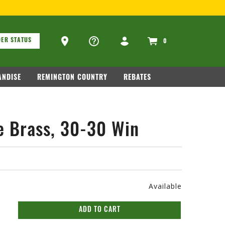
ons
Ammo Store Locator
ER STATUS
0
NDISE
REMINGTON COUNTRY
REBATES
e Brass, 30-30 Win
Available
ADD TO CART