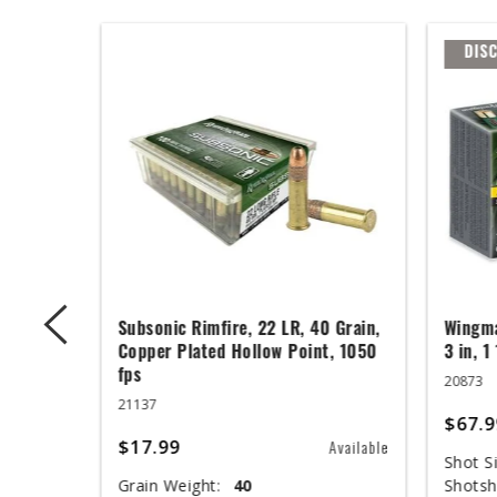
DIS
 Grain,
Subsonic Rimfire, 22 LR, 40 Grain,
Wingma
t, 1050
Copper Plated Hollow Point, 1050
3 in, 1
fps
20873
21137
$67.9
$17.99
Available
Available
Shot Si
Grain Weight:
40
Shotsh