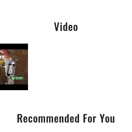
Video
Recommended For You