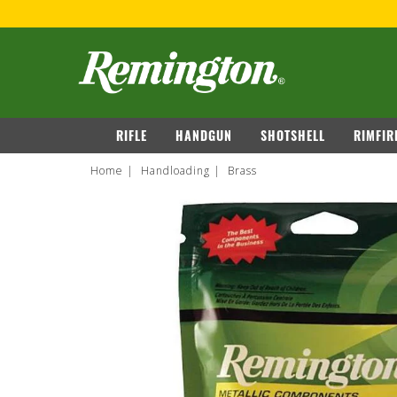
FRE
navigation
RIFLE
HANDGUN
SHOTSHELL
RIMFIR
Home
Handloading
Brass