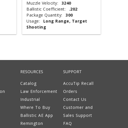
Muzzle Velocity:
3240
Muzzle V
Ballistic Coefficient:
.202
Shot Wei
Package Quantity:
300
Type:
T
Usage:
Long Range, Target
Package 
Shooting
Usage:
RESOURCES
SUPPORT
Catalog
AccuTip Recall
ion
Law Enforcement
Orders
Industrial
Contact Us
Where To Buy
Customer and
Ballistic AE App
Sales Support
Remington
FAQ