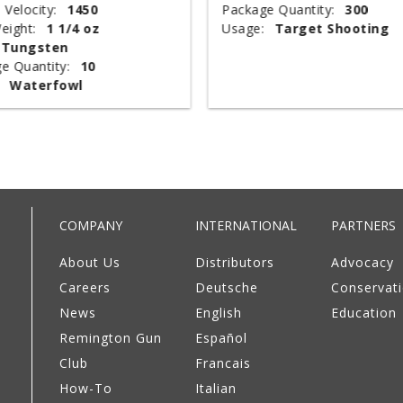
 Velocity:
1450
Package Quantity:
300
eight:
1 1/4 oz
Usage:
Target Shooting
Tungsten
e Quantity:
10
Waterfowl
COMPANY
INTERNATIONAL
PARTNERS
About Us
Distributors
Advocacy
Careers
Deutsche
Conservat
News
English
Education
Remington Gun
Español
Club
Francais
How-To
Italian