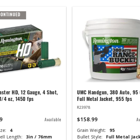
CONTINUED
ster HD, 12 Gauge, 4 Shot,
UMC Handgun, 380 Auto, 95 
 1/4 oz, 1450 fps
Full Metal Jacket, 955 fps
R23978
9
$158.99
Available
A
ze:
4
Grain Weight:
95
ell Length:
3in / 76mm
Bullet Style:
Full Metal Jac