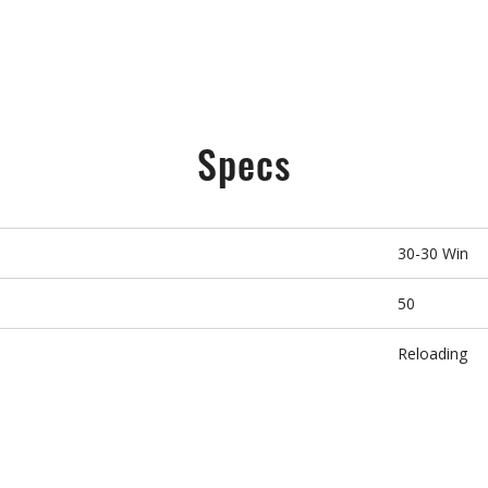
Specs
30-30 Win
50
Reloading