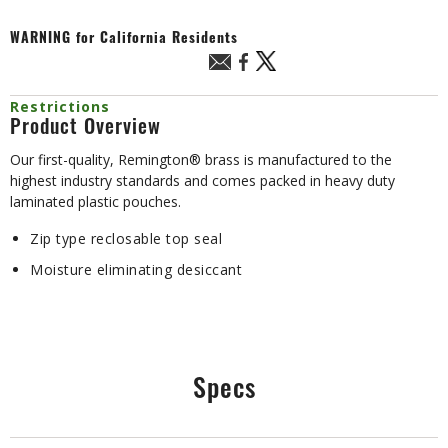
WARNING
for California Residents
Restrictions
Product Overview
Our first-quality, Remington® brass is manufactured to the
highest industry standards and comes packed in heavy duty
laminated plastic pouches.
Zip type reclosable top seal
Moisture eliminating desiccant
Specs