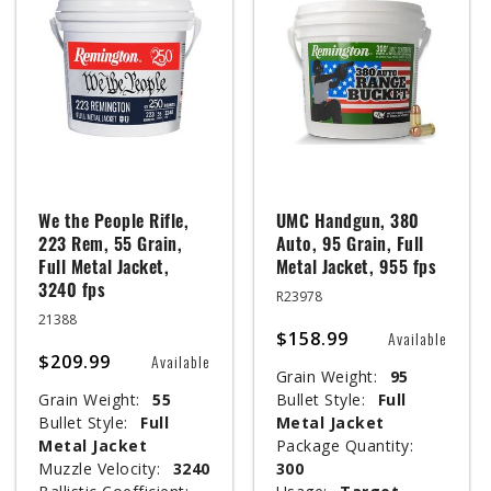
We the People Rifle,
UMC Handgun, 380
223 Rem, 55 Grain,
Auto, 95 Grain, Full
Full Metal Jacket,
Metal Jacket, 955 fps
3240 fps
R23978
21388
$158.99
Available
$209.99
Available
Grain Weight:
95
Grain Weight:
55
Bullet Style:
Full
Bullet Style:
Full
Metal Jacket
Metal Jacket
Package Quantity:
Muzzle Velocity:
3240
300