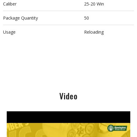
Caliber
25-20 Win
Package Quantity
50
Usage
Reloading
Video