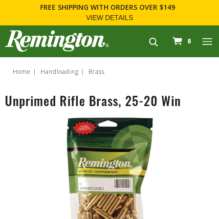
FREE SHIPPING
WITH ORDERS OVER $149
VIEW DETAILS
navigation
0
Home
Handloading
Brass
Unprimed Rifle Brass, 25-20 Win