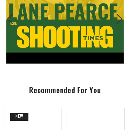
Recommended For You
NEW