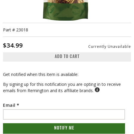
Part #
23018
$34.99
Currently Unavailable
ADD TO CART
Get notified when this item is available:
By signing up for this notification you are opting in to receive
emails from Remington and its affiliate brands.
Email
NOTIFY ME