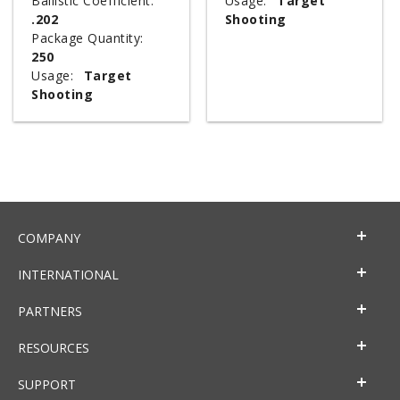
Ballistic Coefficient:
Usage:
Target
.202
Shooting
Package Quantity:
250
Usage:
Target
Shooting
COMPANY
INTERNATIONAL
PARTNERS
RESOURCES
SUPPORT