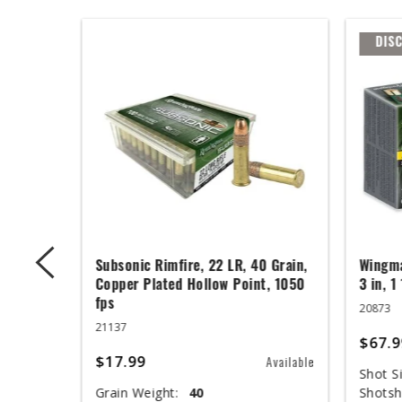
DIS
 Grain,
Subsonic Rimfire, 22 LR, 40 Grain,
Wingma
t, 1050
Copper Plated Hollow Point, 1050
3 in, 1
fps
20873
21137
$67.9
$17.99
Available
Available
Shot Si
Grain Weight:
40
Shotsh