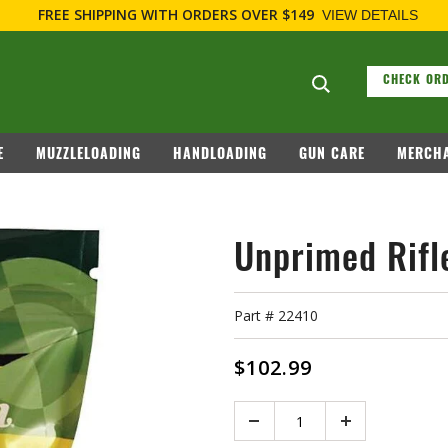
FREE SHIPPING
WITH ORDERS OVER $149
VIEW DETAILS
Search suggesti
CHECK ORD
E
MUZZLELOADING
HANDLOADING
GUN CARE
MERCHA
Unprimed Rifl
Part #
22410
$102.99
Quantity