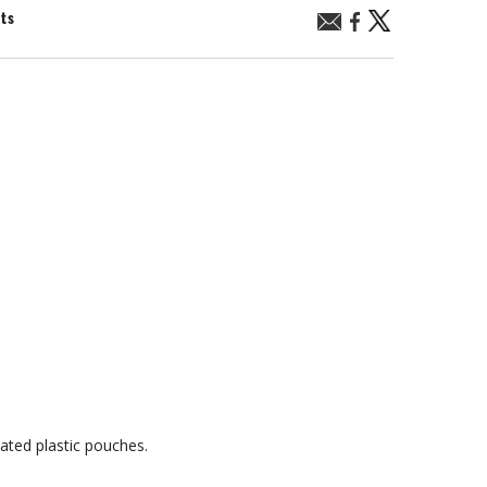
nts
ated plastic pouches.