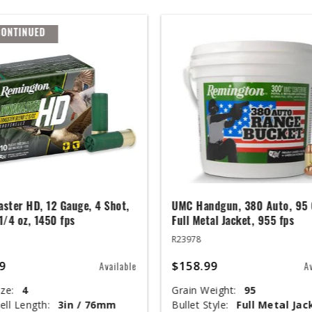
CONTINUED
ster HD, 12 Gauge, 4 Shot,
UMC Handgun, 380 Auto, 95 
 1/4 oz, 1450 fps
Full Metal Jacket, 955 fps
R23978
9
$158.99
Available
A
ze:
4
Grain Weight:
95
ell Length:
3in / 76mm
Bullet Style:
Full Metal Jac