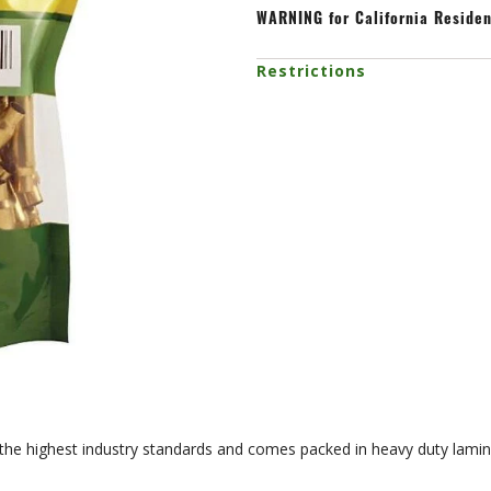
WARNING
for California Reside
Restrictions
 the highest industry standards and comes packed in heavy duty lamin