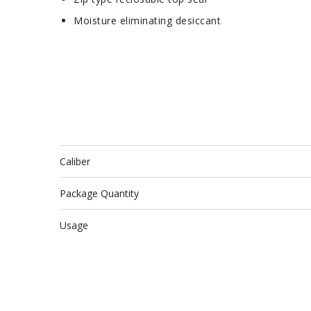
Moisture eliminating desiccant
Caliber
Package Quantity
Usage