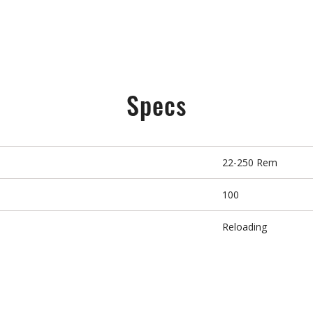
Specs
22-250 Rem
100
Reloading