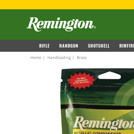
navigation
RIFLE
HANDGUN
SHOTSHELL
RIMFIR
Home
Handloading
Brass