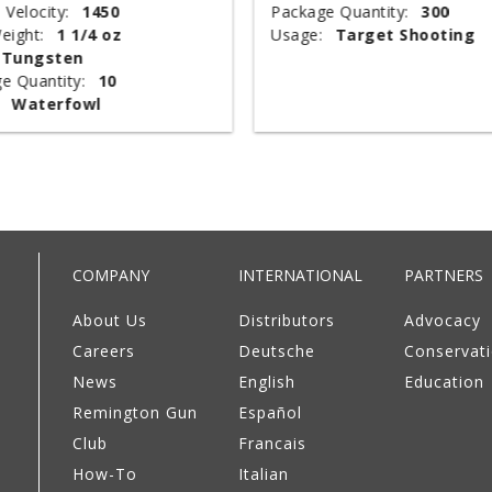
 Velocity:
1450
Package Quantity:
300
eight:
1 1/4 oz
Usage:
Target Shooting
Tungsten
e Quantity:
10
Waterfowl
COMPANY
INTERNATIONAL
PARTNERS
About Us
Distributors
Advocacy
Careers
Deutsche
Conservat
News
English
Education
Remington Gun
Español
Club
Francais
How-To
Italian