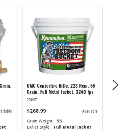
Grain,
UMC Centerfire Rifle, 223 Rem, 55
Wingmast
Grain, Full Metal Jacket, 3240 fps
3 in, 1 1
23897
20871
$268.99
$67.99
vailable
Available
Grain Weight:
55
Shot Siz
ket
Bullet Style:
Full Metal Jacket
Shotshel