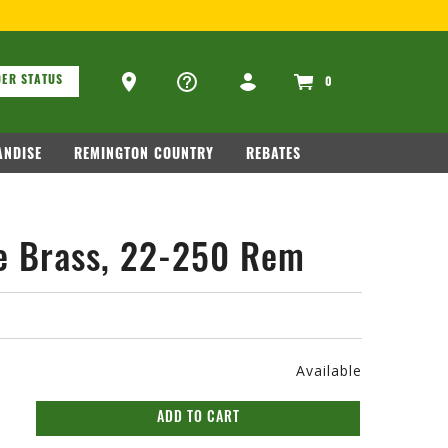
ons
Ammo Store Locator
ER STATUS
0
NDISE
REMINGTON COUNTRY
REBATES
e Brass, 22-250 Rem
Available
ADD TO CART