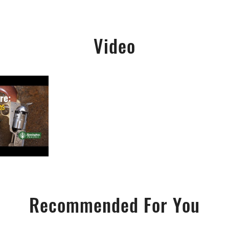
Video
Recommended For You