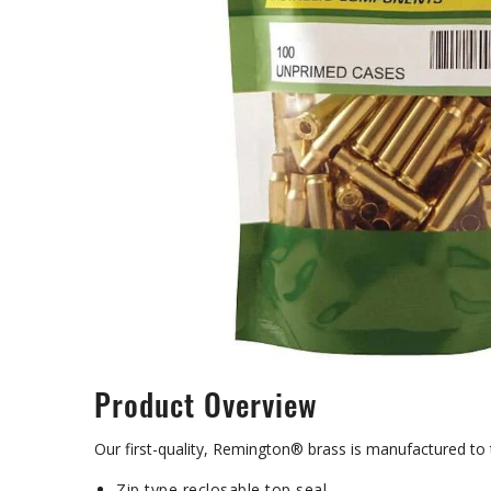
Product Overview
Our first-quality, Remington® brass is manufactured to
Zip type reclosable top seal