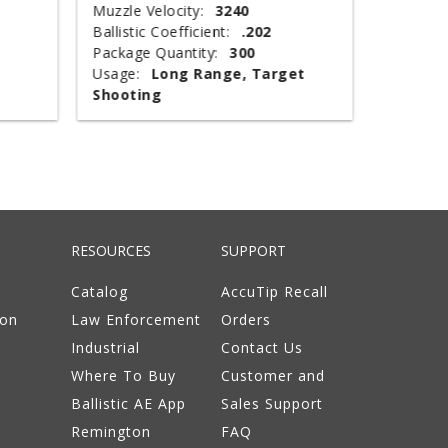
Muzzle Velocity:
3240
Muzzle V
Ballistic Coefficient:
.202
Shot Wei
Package Quantity:
300
Type:
T
Usage:
Long Range, Target
Package 
Shooting
Usage:
RESOURCES
SUPPORT
Catalog
AccuTip Recall
ion
Law Enforcement
Orders
Industrial
Contact Us
Where To Buy
Customer and
Ballistic AE App
Sales Support
Remington
FAQ