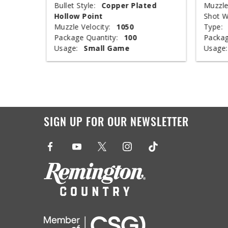
ed
Bullet Style:
Copper Plated
Muzzle
Hollow Point
Shot W
Muzzle Velocity:
1050
Type:
Package Quantity:
100
Packag
Usage:
Small Game
Usage:
SIGN UP FOR OUR NEWSLETTER