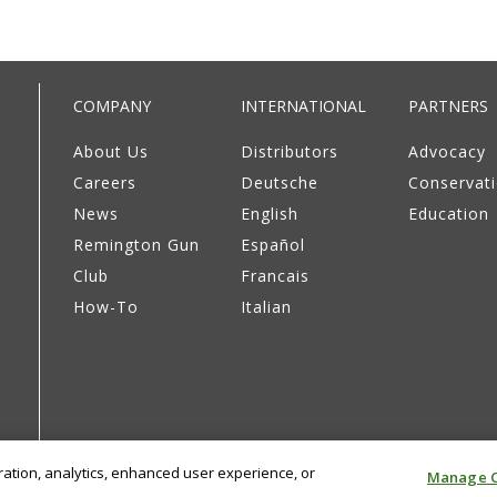
COMPANY
INTERNATIONAL
PARTNERS
About Us
Distributors
Advocacy
Careers
Deutsche
Conservat
News
English
Education
Remington Gun
Español
Club
Francais
How-To
Italian
eration, analytics, enhanced user experience, or
Manage C