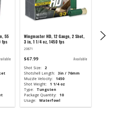
m, 55
Wingmaster HD, 12 Gauge, 2 Shot,
UMC Cent
0 fps
3 in, 1 1/4 oz, 1450 fps
Blackout
Jacket, 
20871
26857
$67.99
vailable
Available
$284.9
Shot Size:
2
ket
Shotshell Length:
3in / 76mm
Grain We
Muzzle Velocity:
1450
Bullet St
Shot Weight:
1 1/4 oz
Muzzle V
Type:
Tungsten
Ballistic
et
Package Quantity:
10
Package 
Usage:
Waterfowl
Usage: