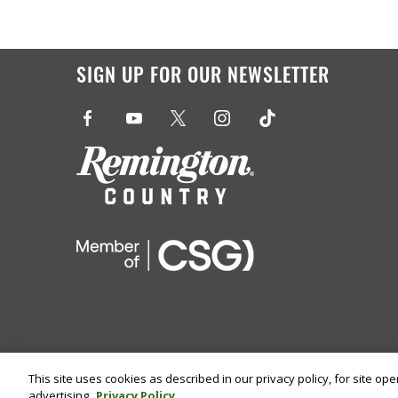
SIGN UP FOR OUR NEWSLETTER
This site uses cookies as described in our privacy policy, for site op
advertising.
Privacy Policy