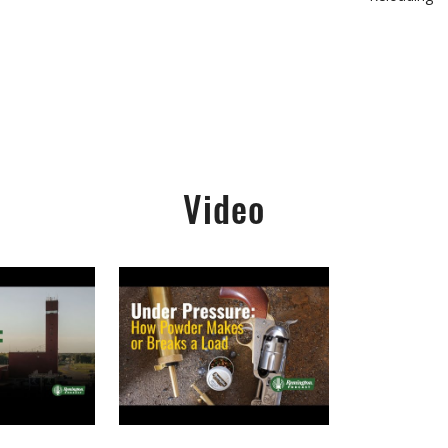
Video