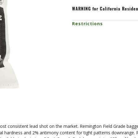
WARNING
for California Reside
Restrictions
t consistent lead shot on the market. Remington Field Grade bagged l
al hardness and 2% antimony content for tight patterns downrange. R