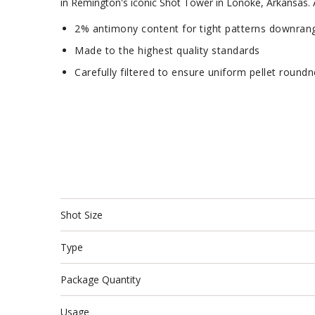
in Remington's iconic Shot Tower in Lonoke, Arkansas. Av
2% antimony content for tight patterns downran
Made to the highest quality standards
Carefully filtered to ensure uniform pellet round
Shot Size
Type
Package Quantity
Usage