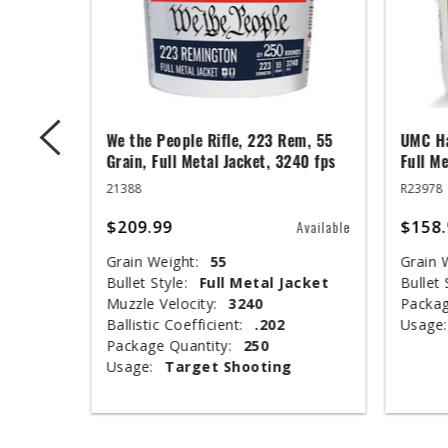
ger,
We the People Rifle, 223 Rem, 55
UMC Ha
ed Base,
Grain, Full Metal Jacket, 3240 fps
Full Me
21388
R23978
$209.99
$158.
Available
Available
Grain Weight:
55
Grain 
Bullet Style:
Full Metal Jacket
Bullet 
nclosed
Muzzle Velocity:
3240
Packag
Ballistic Coefficient:
.202
Usage:
Package Quantity:
250
Usage:
Target Shooting