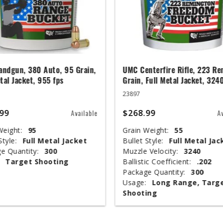
ndgun, 380 Auto, 95 Grain,
UMC Centerfire Rifle, 223 Re
tal Jacket, 955 fps
Grain, Full Metal Jacket, 324
23897
99
$268.99
Available
A
Weight:
95
Grain Weight:
55
Style:
Full Metal Jacket
Bullet Style:
Full Metal Jac
e Quantity:
300
Muzzle Velocity:
3240
Target Shooting
Ballistic Coefficient:
.202
Package Quantity:
300
Usage:
Long Range, Targ
Shooting