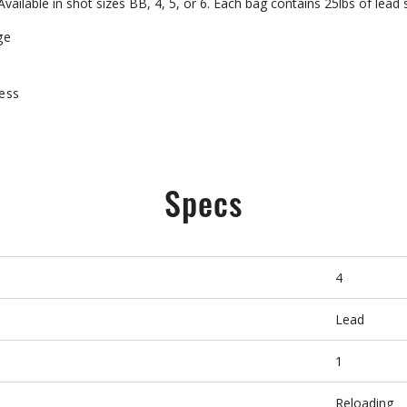
ailable in shot sizes BB, 4, 5, or 6. Each bag contains 25lbs of lead 
ge
ness
Specs
4
Lead
1
Reloading