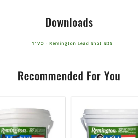
Downloads
11VO - Remington Lead Shot SDS
Recommended For You