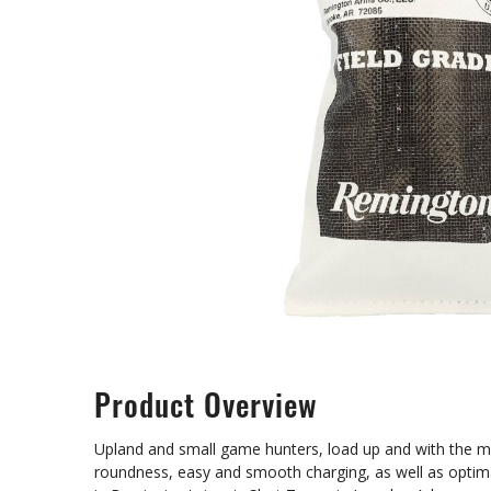
Product Overview
Upland and small game hunters, load up and with the mos
roundness, easy and smooth charging, as well as optim