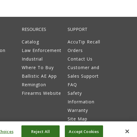
RESOURCES
SUPPORT
Catalog
AccuTip Recall
ion
Law Enforcement
Orders
Industrial
Contact Us
Where To Buy
Customer and
Ballistic AE App
Sales Support
Remington
FAQ
Firearms Website
Safety
Information
Warranty
Site Map
hoices
Reject All
Accept Cookies