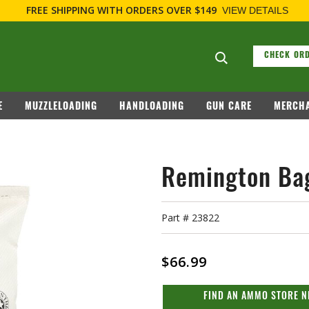
Search suggesti
CHECK ORD
E
MUZZLELOADING
HANDLOADING
GUN CARE
MERCHA
Remington Bag
Part #
23822
$66.99
FIND AN AMMO STORE N