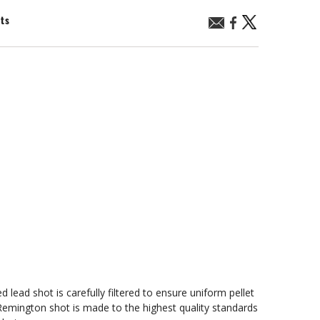
nts
ead shot is carefully filtered to ensure uniform pellet
emington shot is made to the highest quality standards