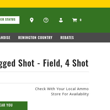
FOR FIREARM RELATED INFORMATION, PLE
ons
Ammo Store Locator
ER STATUS
0
NDISE
REMINGTON COUNTRY
REBATES
ged Shot - Field, 4 Shot
Check With Your Local Ammo
Store For Availability
EAR YOU