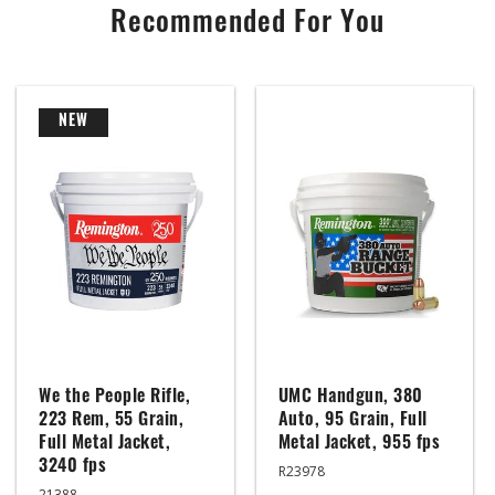
Recommended For You
NEW
We the People Rifle,
UMC Handgun, 380
223 Rem, 55 Grain,
Auto, 95 Grain, Full
Full Metal Jacket,
Metal Jacket, 955 fps
3240 fps
R23978
21388