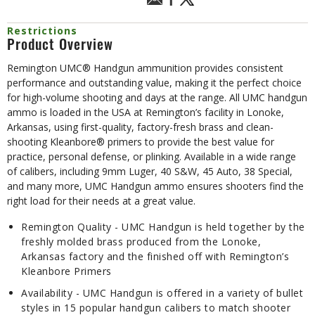
Restrictions
Product Overview
Remington UMC® Handgun ammunition provides consistent
performance and outstanding value, making it the perfect choice
for high-volume shooting and days at the range. All UMC handgun
ammo is loaded in the USA at Remington’s facility in Lonoke,
Arkansas, using first-quality, factory-fresh brass and clean-
shooting Kleanbore® primers to provide the best value for
practice, personal defense, or plinking. Available in a wide range
of calibers, including 9mm Luger, 40 S&W, 45 Auto, 38 Special,
and many more, UMC Handgun ammo ensures shooters find the
right load for their needs at a great value.
Remington Quality - UMC Handgun is held together by the
freshly molded brass produced from the Lonoke,
Arkansas factory and the finished off with Remington’s
Kleanbore Primers
Availability - UMC Handgun is offered in a variety of bullet
styles in 15 popular handgun calibers to match shooter