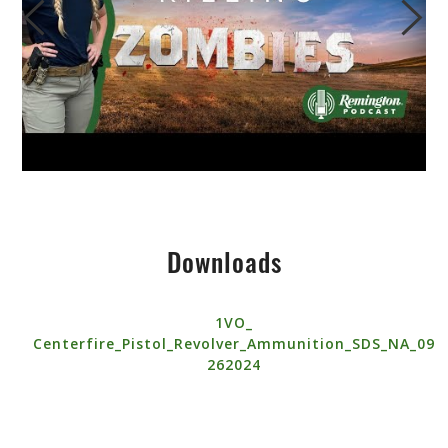
Downloads
1VO_
Centerfire_Pistol_Revolver_Ammunition_SDS_NA_09
262024