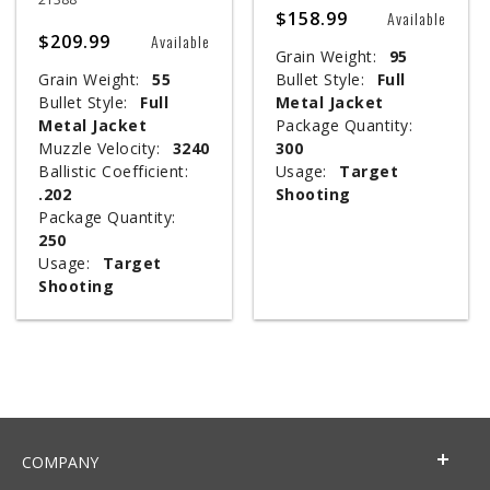
$158.99
Available
$209.99
Available
Grain Weight:
95
Grain Weight:
55
Bullet Style:
Full
Bullet Style:
Full
Metal Jacket
Metal Jacket
Package Quantity:
Muzzle Velocity:
3240
300
Ballistic Coefficient:
Usage:
Target
.202
Shooting
Package Quantity:
250
Usage:
Target
Shooting
COMPANY