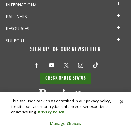
INTERNATIONAL
PARTNERS
RESOURCES
SUPPORT
SIGN UP FOR OUR NEWSLETTER
CHECK ORDER STATUS
This site uses cookies as described in our privacy policy,
for site operation, analytics, enhanced user experience,
or advertising.
Privacy Policy
Manage Choices