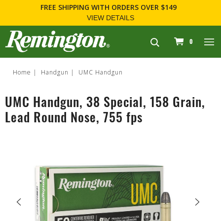
FREE SHIPPING
WITH ORDERS OVER $149
VIEW DETAILS
navigation
0
Home
Handgun
UMC Handgun
UMC Handgun, 38 Special, 158 Grain,
Lead Round Nose, 755 fps