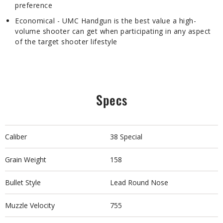
preference
Economical - UMC Handgun is the best value a high-
volume shooter can get when participating in any aspect
of the target shooter lifestyle
Specs
Caliber
38 Special
Grain Weight
158
Bullet Style
Lead Round Nose
Muzzle Velocity
755