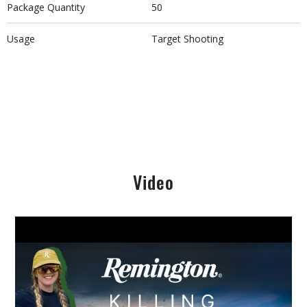
Package Quantity
50
Usage
Target Shooting
Video