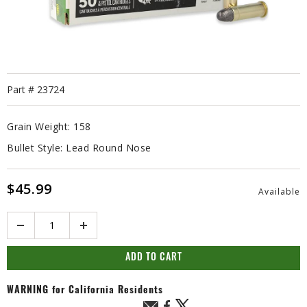
Part #
23724
Grain Weight:
158
Bullet Style:
Lead Round Nose
$45.99
Available
Quantity
ADD TO CART
WARNING
for California Residents