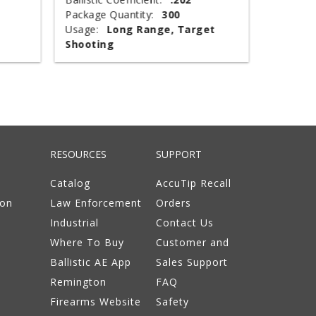
Package Quantity:
300
Type:
T
Usage:
Long Range, Target
Package 
Shooting
Usage:
RESOURCES
SUPPORT
Catalog
AccuTip Recall
ion
Law Enforcement
Orders
Industrial
Contact Us
Where To Buy
Customer and
Ballistic AE App
Sales Support
Remington
FAQ
Firearms Website
Safety