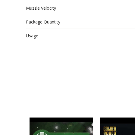
Muzzle Velocity
Package Quantity
Usage