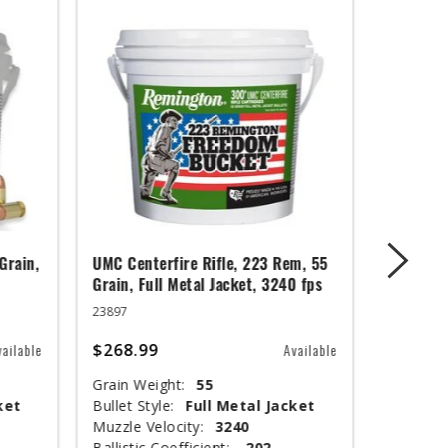
Grain,
UMC Centerfire Rifle, 223 Rem, 55
Wingmast
Grain, Full Metal Jacket, 3240 fps
3 in, 1 1
23897
20871
$268.99
$67.99
vailable
Available
Grain Weight:
55
Shot Siz
ket
Bullet Style:
Full Metal Jacket
Shotshel
Muzzle Velocity:
3240
Muzzle V
Ballistic Coefficient:
.202
Shot Wei