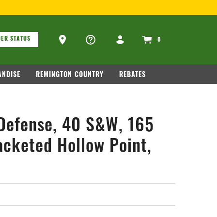
OR FIREARM RELATED INFORMATION, PLEASE VISIT
WWW.REMAR
ons
Ammo Store Locator
ER STATUS
0
NDISE
REMINGTON COUNTRY
REBATES
Defense, 40 S&W, 165
acketed Hollow Point,