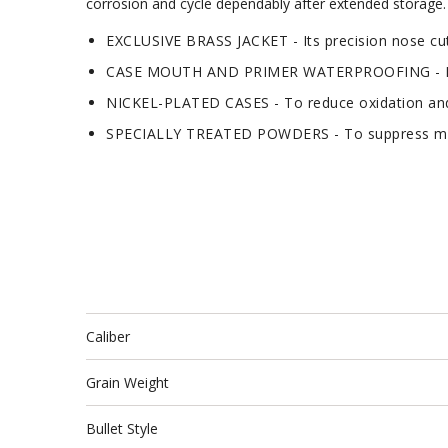
corrosion and cycle dependably after extended storage. A
EXCLUSIVE BRASS JACKET - Its precision nose cut
CASE MOUTH AND PRIMER WATERPROOFING - For
NICKEL-PLATED CASES - To reduce oxidation and
SPECIALLY TREATED POWDERS - To suppress mu
Caliber
Grain Weight
Bullet Style