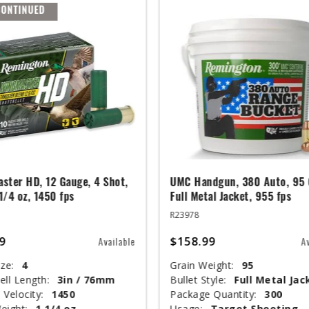
CONTINUED
ster HD, 12 Gauge, 4 Shot,
UMC Handgun, 380 Auto, 95 
 1/4 oz, 1450 fps
Full Metal Jacket, 955 fps
R23978
9
$158.99
Available
A
ze:
4
Grain Weight:
95
ell Length:
3in / 76mm
Bullet Style:
Full Metal Jac
 Velocity:
1450
Package Quantity:
300
eight:
1 1/4 oz
Usage:
Target Shooting