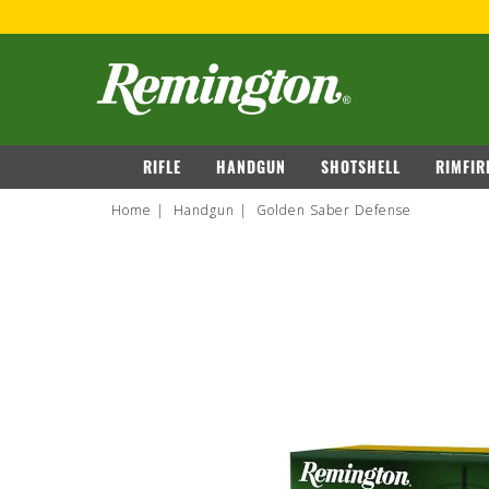
OVER $149
VIEW DETAILS
navigation
RIFLE
HANDGUN
SHOTSHELL
RIMFIR
Home
Handgun
Golden Saber Defense