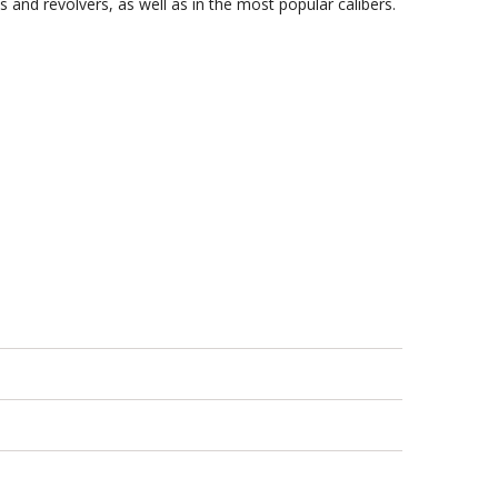
 and revolvers, as well as in the most popular calibers.