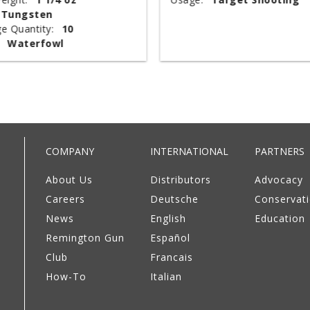
Tungsten
e Quantity:
10
Waterfowl
COMPANY
INTERNATIONAL
PARTNERS
About Us
Distributors
Advocacy
Careers
Deutsche
Conservat
News
English
Education
Remington Gun
Español
Club
Francais
How-To
Italian