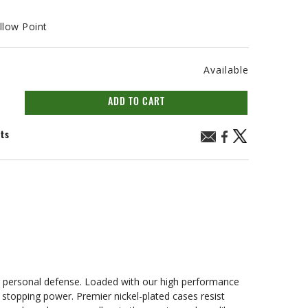
llow Point
Available
ADD TO CART
nts
r personal defense. Loaded with our high performance
stopping power. Premier nickel-plated cases resist