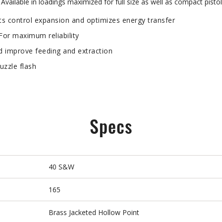
vailable in loadings maximized for full size as well as compact pistols
s control expansion and optimizes energy transfer
 maximum reliability
 improve feeding and extraction
zzle flash
Specs
40 S&W
165
Brass Jacketed Hollow Point