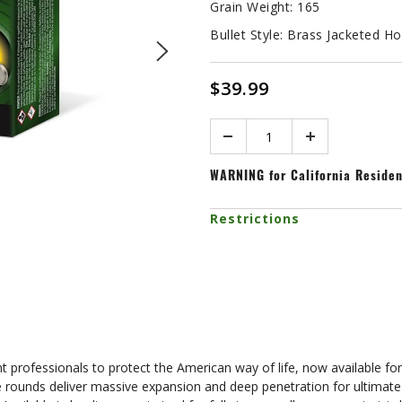
Grain Weight:
165
Bullet Style:
Brass Jacketed Ho
$39.99
Quantity
WARNING
for California Reside
Restrictions
professionals to protect the American way of life, now available fo
 rounds deliver massive expansion and deep penetration for ultimate 