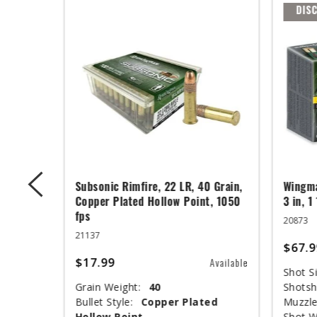
DIS
ger,
Subsonic Rimfire, 22 LR, 40 Grain,
Wingma
ed Base,
Copper Plated Hollow Point, 1050
3 in, 1
fps
20873
21137
$67.9
$17.99
Available
Available
Shot Si
Grain Weight:
40
Shotsh
nclosed
Bullet Style:
Copper Plated
Muzzle
Hollow Point
Shot W