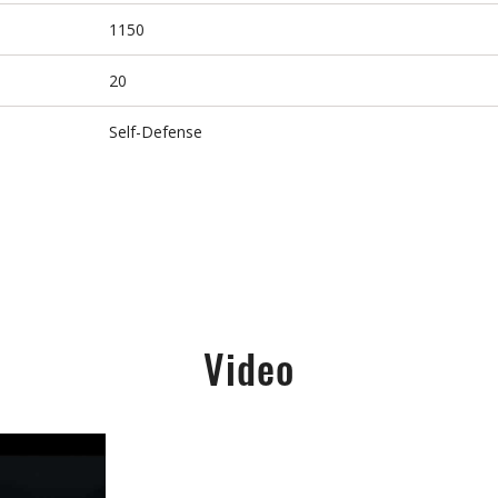
1150
20
Self-Defense
Video