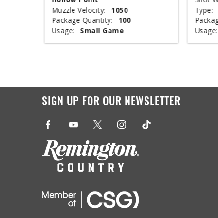
Muzzle Velocity:
1050
Type:
Package Quantity:
100
Packag
Usage:
Small Game
Usage:
SIGN UP FOR OUR NEWSLETTER