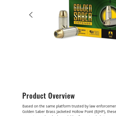
Product Overview
Based on the same platform trusted by law enforcement 
Golden Saber Brass Jacketed Hollow Point (BJHP), these