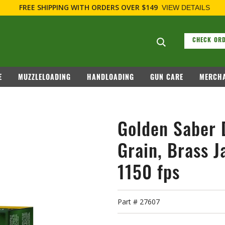
F
Search suggesti
CHECK ORD
E
MUZZLELOADING
HANDLOADING
GUN CARE
MERCHA
Golden Saber 
Grain, Brass J
1150 fps
Part #
27607