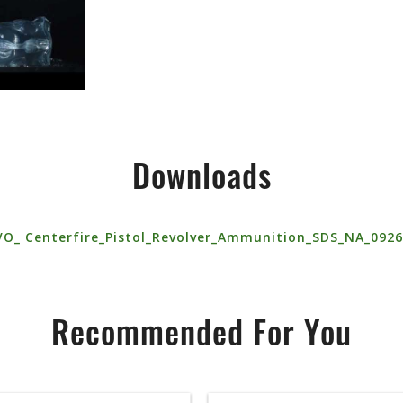
Downloads
VO_ Centerfire_Pistol_Revolver_Ammunition_SDS_NA_092
Recommended For You